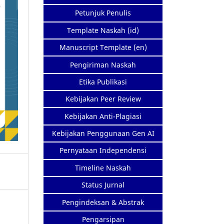
Petunjuk Penulis
Template Naskah (id)
Manuscript Template (en)
Pengiriman Naskah
Etika Publikasi
Kebijakan Peer Review
Kebijakan Anti-Plagiasi
Kebijakan Penggunaan Gen AI
Pernyataan Independensi
Timeline Naskah
Status Jurnal
Pengindeksan & Abstrak
Pengarsipan