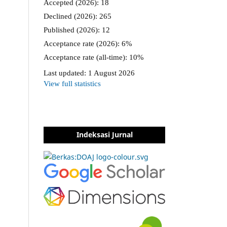
Indeksasi Jurnal