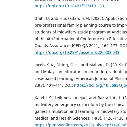
https://doi.org/10.18421/TEM101-59
.
Iffah, U. and Hudzaifah, H.M. (2022). Applicati
pre-professional family planning course to improv
students of midwifery study program at Andalas
of the 4th International Conference on Educati
Quality Assurance (ICED-QA 2021), 169–173. DOI
https://doi.org/10.2991/assehr.k.220303.033
.
Jacob, S.A., Dhing, O.H., and Malone, D. (2019). 
and Malaysian educators in an undergraduate
case-based learning. American Journal of Pharm
83(3), 401–411. DOI:
https://doi.org/10.5688/aj
Katebi, S., Leilimosalanejad, and Bazrafkan, L. 
midwifery emergency curriculum by the clinical
games simulation and learning in midwifery stud
Medical and Health Sciences, 14(3), 1126–1130. 
https://pjmhsonline.com/2020/july-sep/1126.pd