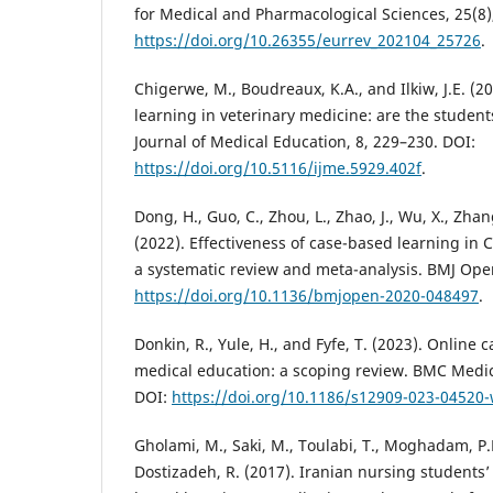
for Medical and Pharmacological Sciences, 25(8)
https://doi.org/10.26355/eurrev_202104_25726
.
Chigerwe, M., Boudreaux, K.A., and Ilkiw, J.E. (20
learning in veterinary medicine: are the student
Journal of Medical Education, 8, 229–230. DOI:
https://doi.org/10.5116/ijme.5929.402f
.
Dong, H., Guo, C., Zhou, L., Zhao, J., Wu, X., Zha
(2022). Effectiveness of case-based learning in 
a systematic review and meta-analysis. BMJ Open
https://doi.org/10.1136/bmjopen-2020-048497
.
Donkin, R., Yule, H., and Fyfe, T. (2023). Online 
medical education: a scoping review. BMC Medica
DOI:
https://doi.org/10.1186/s12909-023-04520
Gholami, M., Saki, M., Toulabi, T., Moghadam, P.K
Dostizadeh, R. (2017). Iranian nursing students’