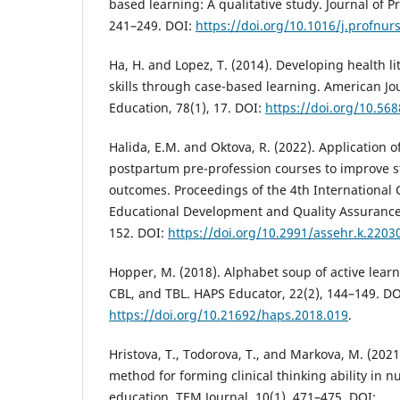
based learning: A qualitative study. Journal of P
241–249. DOI:
https://doi.org/10.1016/j.profnur
Ha, H. and Lopez, T. (2014). Developing health 
skills through case-based learning. American Jo
Education, 78(1), 17. DOI:
https://doi.org/10.56
Halida, E.M. and Oktova, R. (2022). Application 
postpartum pre-profession courses to improve s
outcomes. Proceedings of the 4th International
Educational Development and Quality Assurance
152. DOI:
https://doi.org/10.2991/assehr.k.2203
Hopper, M. (2018). Alphabet soup of active lear
CBL, and TBL. HAPS Educator, 22(2), 144–149. DO
https://doi.org/10.21692/haps.2018.019
.
Hristova, T., Todorova, T., and Markova, M. (202
method for forming clinical thinking ability in 
education. TEM Journal, 10(1), 471–475. DOI: