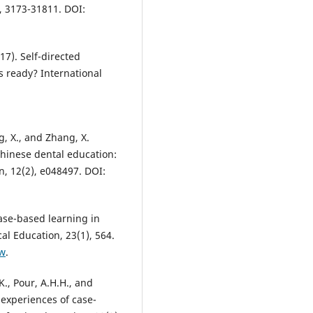
, 3173-31811. DOI:
17). Self-directed
s ready? International
ng, X., and Zhang, X.
Chinese dental education:
, 12(2), e048497. DOI:
case-based learning in
l Education, 23(1), 564.
-w
.
., Pour, A.H.H., and
 experiences of case-