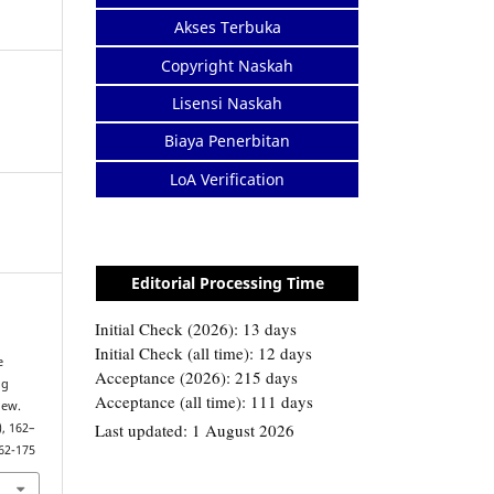
Akses Terbuka
Copyright Naskah
Lisensi Naskah
Biaya Penerbitan
LoA Verification
Editorial Processing Time
e
ng
iew.
), 162–
162-175