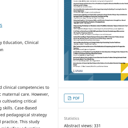
75
 Education, Clinical
on
 clinical competencies to
tic maternal care. However,
PDF
cultivating critical
g skills. Case-Based
red pedagogical strategy
Statistics
 practice. This study
Abstract views: 331