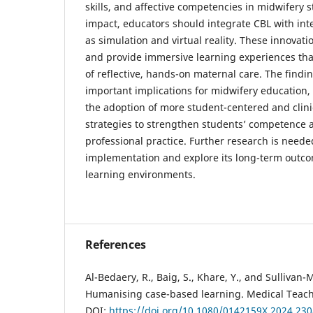
skills, and affective competencies in midwifery s
impact, educators should integrate CBL with inte
as simulation and virtual reality. These innov
and provide immersive learning experiences tha
of reflective, hands-on maternal care. The findin
important implications for midwifery education, 
the adoption of more student-centered and clini
strategies to strengthen students’ competence 
professional practice. Further research is need
implementation and explore its long-term outco
learning environments.
References
Al-Bedaery, R., Baig, S., Khare, Y., and Sullivan-M
Humanising case-based learning. Medical Teach
DOI:
https://doi.org/10.1080/0142159X.2024.23