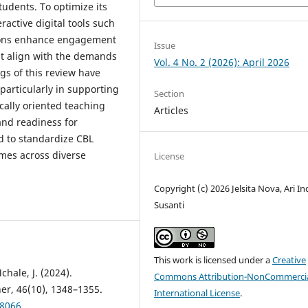
tudents. To optimize its
ractive digital tools such
ations enhance engagement
Issue
t align with the demands
Vol. 4 No. 2 (2026): April 2026
gs of this review have
particularly in supporting
Section
cally oriented teaching
Articles
and readiness for
ed to standardize CBL
mes across diverse
License
Copyright (c) 2026 Jelsita Nova, Ari In
Susanti
This work is licensed under a
Creative
chale, J. (2024).
Commons Attribution-NonCommercia
er, 46(10), 1348–1355.
International License
.
08066
.