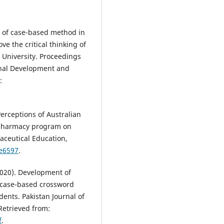
on of case-based method in
e the critical thinking of
 University. Proceedings
onal Development and
:
Perceptions of Australian
 pharmacy program on
aceutical Education,
pe6597
.
(2020). Development of
 case-based crossword
ents. Pakistan Journal of
Retrieved from:
f
.