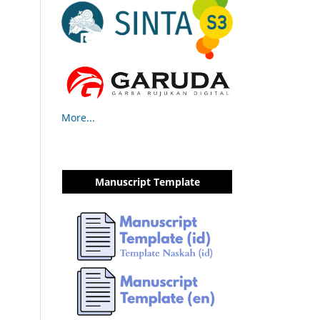
More...
Manuscript Template