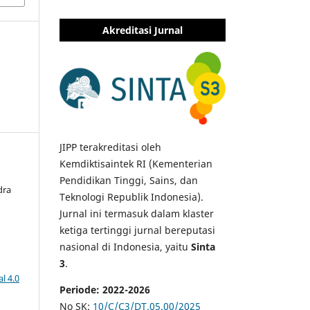
Akreditasi Jurnal
JIPP terakreditasi oleh
Kemdiktisaintek RI (Kementerian
Pendidikan Tinggi, Sains, dan
dra
Teknologi Republik Indonesia).
Jurnal ini termasuk dalam klaster
ketiga tertinggi jurnal bereputasi
nasional di Indonesia, yaitu
Sinta
3
.
l 4.0
Periode: 2022-2026
No SK:
10/C/C3/DT.05.00/2025