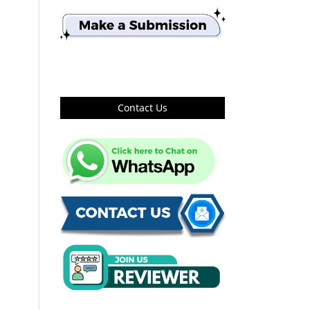
Contact Us