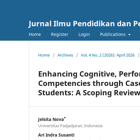
Jurnal Ilmu Pendidikan dan 
Home
Register
Login
Publications
Home
/
Archives
/
Vol. 4 No. 2 (2026): April 2026
/
Enhancing Cognitive, Perfor
Competencies through Cas
Students: A Scoping Revie
*
Jelsita Nova
Universitas Padjadjaran, Indonesia
Ari Indra Susanti