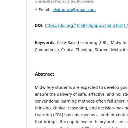
Universitas Padjadjaran, Indonesia
* Email:
jelsitanova@gmail.com
DOI:
https://doi.org/10.58706/jipp.v4n2.p162-1
Keywords:
Case-Based Learning (CBL), Midwifery
Competence, Critical Thinking, Student Motivati
Abstract
Midwifery students are expected to develop good
ensure the delivery of safe, effective, and holis
conventional learning methods often fall short in 
thinking, clinical reasoning, and decision-makin
Learning (CBL) has emerged as a student-cente
that bridges the gap between theory and clinical