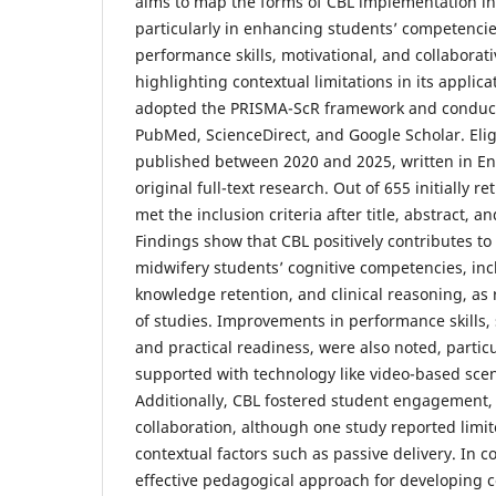
aims to map the forms of CBL implementation in
particularly in enhancing students’ competencies
performance skills, motivational, and collaborat
highlighting contextual limitations in its applic
adopted the PRISMA-ScR framework and conduct
PubMed, ScienceDirect, and Google Scholar. Elig
published between 2020 and 2025, written in En
original full-text research. Out of 655 initially r
met the inclusion criteria after title, abstract, an
Findings show that CBL positively contributes t
midwifery students’ cognitive competencies, incl
knowledge retention, and clinical reasoning, as 
of studies. Improvements in performance skills,
and practical readiness, were also noted, parti
supported with technology like video-based scena
Additionally, CBL fostered student engagement,
collaboration, although one study reported limi
contextual factors such as passive delivery. In c
effective pedagogical approach for developing 