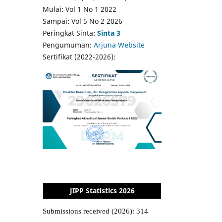
Mulai: Vol 1 No 1 2022
Sampai: Vol 5 No 2 2026
Peringkat Sinta:
Sinta 3
Pengumuman:
Arjuna Website
Sertifikat (2022-2026):
JIPP Statistics 2026