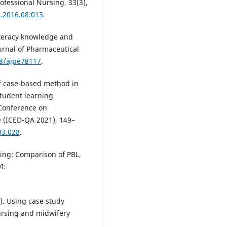
rofessional Nursing, 33(3),
s.2016.08.013
.
literacy knowledge and
urnal of Pharmaceutical
88/ajpe78117
.
of case-based method in
tudent learning
 Conference on
 (ICED-QA 2021), 149–
03.028
.
ning: Comparison of PBL,
I:
1). Using case study
nursing and midwifery