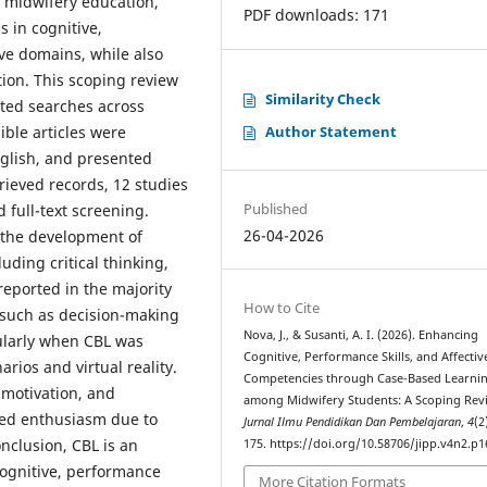
 midwifery education,
PDF downloads: 171
 in cognitive,
ive domains, while also
ation. This scoping review
Similarity Check
ed searches across
Author Statement
ible articles were
glish, and presented
etrieved records, 12 studies
Published
d full-text screening.
26-04-2026
o the development of
uding critical thinking,
reported in the majority
How to Cite
 such as decision-making
Nova, J., & Susanti, A. I. (2026). Enhancing
cularly when CBL was
Cognitive, Performance Skills, and Affectiv
rios and virtual reality.
Competencies through Case-Based Learni
 motivation, and
among Midwifery Students: A Scoping Rev
ted enthusiasm due to
Jurnal Ilmu Pendidikan Dan Pembelajaran
,
4
(2
onclusion, CBL is an
175. https://doi.org/10.58706/jipp.v4n2.p
cognitive, performance
More Citation Formats