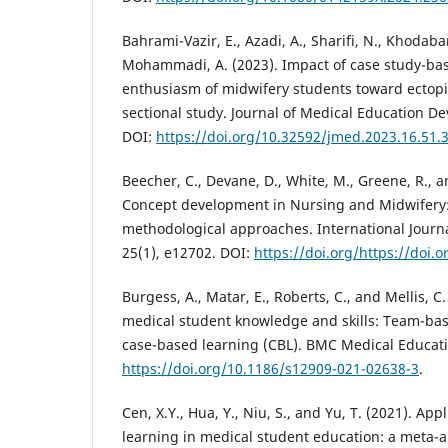
Bahrami-Vazir, E., Azadi, A., Sharifi, N., Khodab
Mohammadi, A. (2023). Impact of case study-ba
enthusiasm of midwifery students toward ectopi
sectional study. Journal of Medical Education D
DOI:
https://doi.org/10.32592/jmed.2023.16.51.
Beecher, C., Devane, D., White, M., Greene, R., 
Concept development in Nursing and Midwifery:
methodological approaches. International Journa
25(1), e12702. DOI:
https://doi.org/https://doi.
Burgess, A., Matar, E., Roberts, C., and Mellis, C
medical student knowledge and skills: Team-bas
case-based learning (CBL). BMC Medical Educati
https://doi.org/10.1186/s12909-021-02638-3
.
Cen, X.Y., Hua, Y., Niu, S., and Yu, T. (2021). Ap
learning in medical student education: a meta-