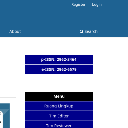
Register
Login
About
Search
p-ISSN: 2962-3464
e-ISSN: 2962-6579
Menu
Ruang Lingkup
Tim Editor
Tim Reviewer