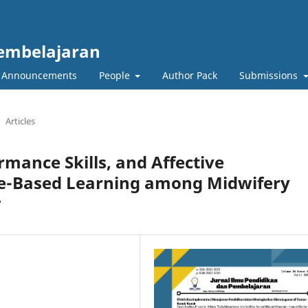
Pembelajaran
Announcements
People
Author Pack
Submissions
Articles
mance Skills, and Affective
e-Based Learning among Midwifery
w