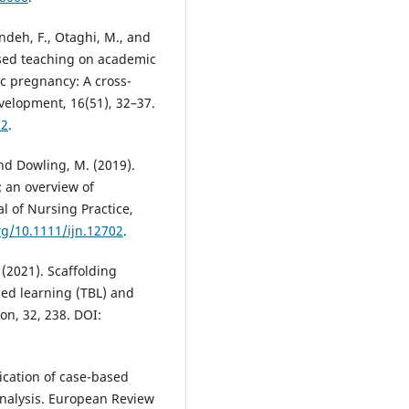
andeh, F., Otaghi, M., and
sed teaching on academic
c pregnancy: A cross-
evelopment, 16(51), 32–37.
32
.
and Dowling, M. (2019).
 an overview of
l of Nursing Practice,
org/10.1111/ijn.12702
.
. (2021). Scaffolding
ed learning (TBL) and
on, 32, 238. DOI:
plication of case-based
analysis. European Review