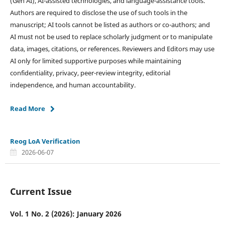
(Gen AI), AI-assisted technologies, and language-assistance tools.
Authors are required to disclose the use of such tools in the
manuscript; AI tools cannot be listed as authors or co-authors; and
AI must not be used to replace scholarly judgment or to manipulate
data, images, citations, or references. Reviewers and Editors may use
AI only for limited supportive purposes while maintaining
confidentiality, privacy, peer-review integrity, editorial
independence, and human accountability.
Read More
Reog LoA Verification
2026-06-07
Current Issue
Vol. 1 No. 2 (2026): January 2026