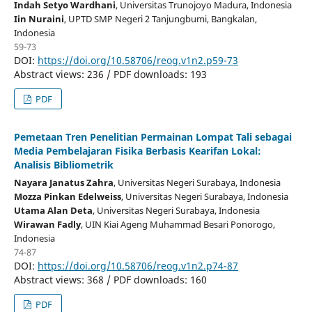
Indah Setyo Wardhani
, Universitas Trunojoyo Madura
, Indonesia
Iin Nuraini
, UPTD SMP Negeri 2 Tanjungbumi, Bangkalan
,
Indonesia
59-73
DOI:
https://doi.org/10.58706/reog.v1n2.p59-73
Abstract views: 236 / PDF downloads: 193
PDF
Pemetaan Tren Penelitian Permainan Lompat Tali sebagai
Media Pembelajaran Fisika Berbasis Kearifan Lokal:
Analisis Bibliometrik
Nayara Janatus Zahra
, Universitas Negeri Surabaya
, Indonesia
Mozza Pinkan Edelweiss
, Universitas Negeri Surabaya
, Indonesia
Utama Alan Deta
, Universitas Negeri Surabaya
, Indonesia
Wirawan Fadly
, UIN Kiai Ageng Muhammad Besari Ponorogo
,
Indonesia
74-87
DOI:
https://doi.org/10.58706/reog.v1n2.p74-87
Abstract views: 368 / PDF downloads: 160
PDF