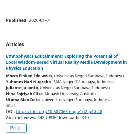
Published:
2026-01-01
Articles
Ethnophysics Edutainment: Exploring the Potential of
Local Wisdom-Based Virtual Reality Media Development in
Physics Education
Mozza Pinkan Edelweiss
, Universitas Negeri Surabaya
, Indonesia
Yuhanes Hari Nugroho
, SMA Negeri 7 Surabaya
, Indonesia
Julianto Julianto
, Universitas Negeri Surabaya
, Indonesia
Nina Fajriyah Citra
, Monash University
, Australia
Utama Alan Deta
, Universitas Negeri Surabaya
, Indonesia
40-48
DOI:
https://doi.org/10.58706/reog.v1n2.p40-48
Abstract views: 442 / PDF downloads: 310
PDF