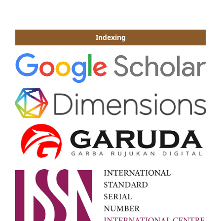
Indexing