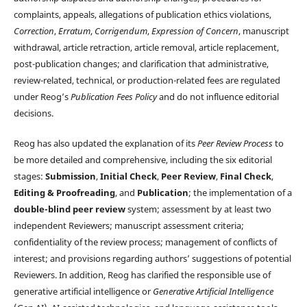
complaints, appeals, allegations of publication ethics violations,
Correction
,
Erratum
,
Corrigendum
,
Expression of Concern
, manuscript
withdrawal, article retraction, article removal, article replacement,
post-publication changes; and clarification that administrative,
review-related, technical, or production-related fees are regulated
under Reog’s
Publication Fees Policy
and do not influence editorial
decisions.
Reog has also updated the explanation of its
Peer Review Process
to
be more detailed and comprehensive, including the six editorial
stages:
Submission
,
Initial Check
,
Peer Review
,
Final Check
,
Editing & Proofreading
, and
Publication
; the implementation of a
double-blind peer review
system; assessment by at least two
independent Reviewers; manuscript assessment criteria;
confidentiality of the review process; management of conflicts of
interest; and provisions regarding authors’ suggestions of potential
Reviewers. In addition, Reog has clarified the responsible use of
generative artificial intelligence or
Generative Artificial Intelligence