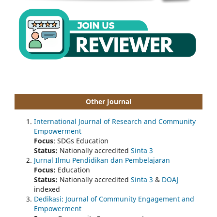
Other Journal
International Journal of Research and Community
Empowerment
Focus
: SDGs Education
Status:
Nationally accredited
Sinta 3
Jurnal Ilmu Pendidikan dan Pembelajaran
Focus:
Education
Status:
Nationally accredited
Sinta 3
&
DOAJ
indexed
Dedikasi: Journal of Community Engagement and
Empowerment