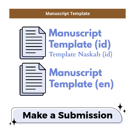
Manuscript Template