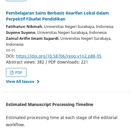
Pembelajaran Sains Berbasis Kearifan Lokal dalam
Perpektif Filsafat Pendidikan
Fatihatun Nikmah
, Universitas Negeri Surabaya
, Indonesia
Suyono Suyono
, Universitas Negeri Surabaya
, Indonesia
Zainul Arifin Imam Supardi
, Universitas Negeri Surabaya
,
Indonesia
88-95
DOI:
https://doi.org/10.58706/reog.v1n2.p88-95
Abstract views: 382 / PDF downloads: 221
PDF
View All Issues
Estimated Manuscript Processing Timeline
Estimated processing time at each stage of the editorial
workflow.