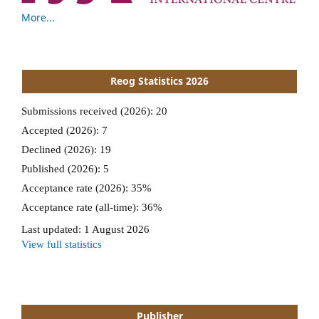
More...
Reog Statistics 2026
Publisher