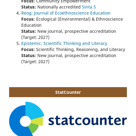
Focus:
Community Empowerment
Status:
Nationally accredited
Sinta 5
Reog: Journal of Ecoethnoscience Education
Focus:
Ecological (Environmental) & Ethnoscience
Education
Status:
New journal, prospective accreditation
(Target: 2027)
Epistemic: Scientific Thinking and Literacy
Focus:
Scientific Thinking, Reasoning, and Literacy
Status:
New journal, prospective accreditation
(Target: 2027)
StatCounter