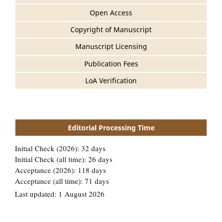
Open Access
Copyright of Manuscript
Manuscript Licensing
Publication Fees
LoA Verification
Editorial Processing Time