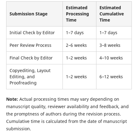
Estimated
Estimated
Submission Stage
Processing
Cumulative
Time
Time
Initial Check by Editor
1–7 days
1–7 days
Peer Review Process
2–6 weeks
3–8 weeks
Final Check by Editor
1–2 weeks
4–10 weeks
Copyediting, Layout
Editing, and
1–2 weeks
6–12 weeks
Proofreading
Note:
Actual processing times may vary depending on
manuscript quality, reviewer availability and feedback, and
the promptness of authors during the revision process.
Cumulative time is calculated from the date of manuscript
submission.