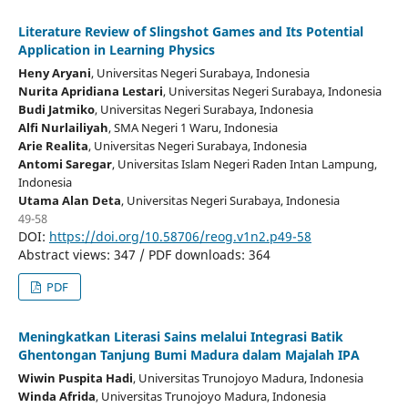
Literature Review of Slingshot Games and Its Potential
Application in Learning Physics
Heny Aryani
, Universitas Negeri Surabaya
, Indonesia
Nurita Apridiana Lestari
, Universitas Negeri Surabaya
, Indonesia
Budi Jatmiko
, Universitas Negeri Surabaya
, Indonesia
Alfi Nurlailiyah
, SMA Negeri 1 Waru
, Indonesia
Arie Realita
, Universitas Negeri Surabaya
, Indonesia
Antomi Saregar
, Universitas Islam Negeri Raden Intan Lampung
,
Indonesia
Utama Alan Deta
, Universitas Negeri Surabaya
, Indonesia
49-58
DOI:
https://doi.org/10.58706/reog.v1n2.p49-58
Abstract views: 347 / PDF downloads: 364
PDF
Meningkatkan Literasi Sains melalui Integrasi Batik
Ghentongan Tanjung Bumi Madura dalam Majalah IPA
Wiwin Puspita Hadi
, Universitas Trunojoyo Madura
, Indonesia
Winda Afrida
, Universitas Trunojoyo Madura
, Indonesia