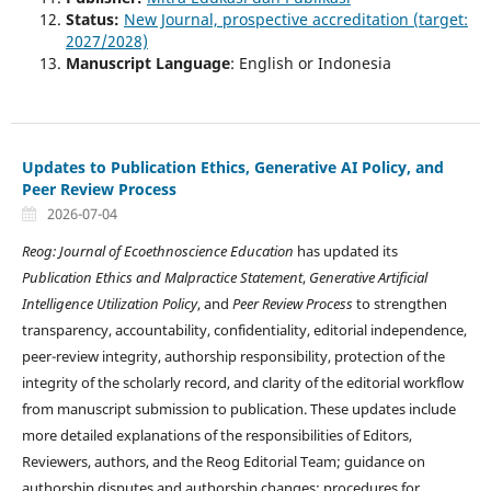
Status:
New Journal, prospective accreditation (target:
2027/2028)
Manuscript Language
: English or Indonesia
Updates to Publication Ethics, Generative AI Policy, and
Peer Review Process
2026-07-04
Reog: Journal of Ecoethnoscience Education
has updated its
Publication Ethics and Malpractice Statement
,
Generative Artificial
Intelligence Utilization Policy
, and
Peer Review Process
to strengthen
transparency, accountability, confidentiality, editorial independence,
peer-review integrity, authorship responsibility, protection of the
integrity of the scholarly record, and clarity of the editorial workflow
from manuscript submission to publication. These updates include
more detailed explanations of the responsibilities of Editors,
Reviewers, authors, and the Reog Editorial Team; guidance on
authorship disputes and authorship changes; procedures for