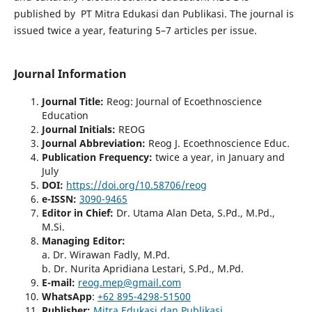
published by PT Mitra Edukasi dan Publikasi. The journal is
issued twice a year, featuring 5–7 articles per issue.
Journal Information
Journal Title
:
Reog: Journal of Ecoethnoscience
Education
Journal Initials
:
REOG
Journal Abbreviation:
Reog J. Ecoethnoscience Educ.
Publication Frequency:
twice a year, in January and
July
DO
I:
https://doi.org/10.58706/reog
e-ISSN
:
3090-9465
Editor in Chief:
Dr. Utama Alan Deta, S.Pd., M.Pd.,
M.Si.
Managing Editor:
a. Dr. Wirawan Fadly, M.Pd.
b. Dr. Nurita Apridiana Lestari, S.Pd., M.Pd.
E-mail:
reog.mep@gmail.com
WhatsApp
:
+62 895-4298-51500
Publisher
:
Mitra Edukasi dan Publikasi