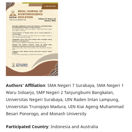
Authors' Affiliation
: SMA Negeri 7 Surabaya, SMA Negeri 1
Waru Sidoarjo, SMP Negeri 2 Tanjungbumi Bangkalan,
Universitas Negeri Surabaya, UIN Raden Intan Lampung,
Universitas Trunojoyo Madura, UIN Kiai Ageng Muhammad
Besari Ponorogo, and Monash University
Participated Country
: Indonesia and Australia