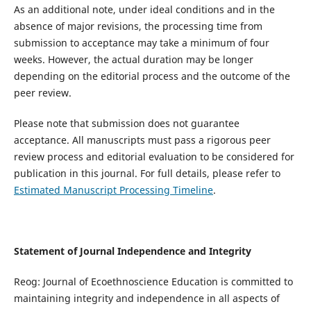
As an additional note, under ideal conditions and in the
absence of major revisions, the processing time from
submission to acceptance may take a minimum of four
weeks. However, the actual duration may be longer
depending on the editorial process and the outcome of the
peer review.
Please note that submission does not guarantee
acceptance. All manuscripts must pass a rigorous peer
review process and editorial evaluation to be considered for
publication in this journal. For full details, please refer to
Estimated Manuscript Processing Timeline
.
Statement of Journal Independence and Integrity
Reog: Journal of Ecoethnoscience Education is committed to
maintaining integrity and independence in all aspects of