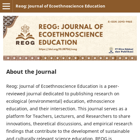
Reog: Journal of Ecoethnoscience Education
About the Journal
Reog: Journal of Ecoethnoscience Education is a peer-
reviewed journal dedicated to publishing research on
ecological (environmental) education, ethnoscience
education, and their intersection. This journal serves as a
platform for Teachers, Lecturers, and Researchers to share
innovations, theoretical discussions, and empirical research
findings that contribute to the development of sustainable
and culturally relevant science education. REOG is