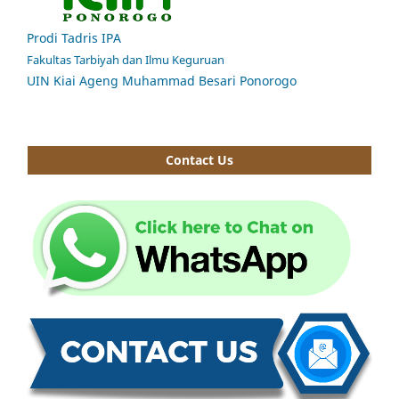
Prodi Tadris IPA
Fakultas Tarbiyah dan Ilmu Keguruan
UIN Kiai Ageng Muhammad Besari Ponorogo
Contact Us