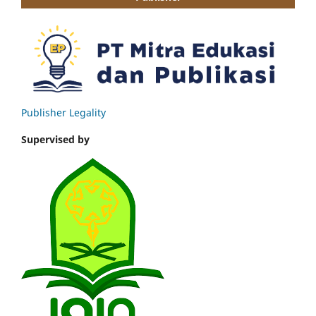
Publisher Legality
Supervised by