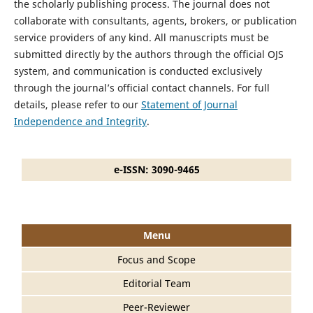
the scholarly publishing process. The journal does not
collaborate with consultants, agents, brokers, or publication
service providers of any kind. All manuscripts must be
submitted directly by the authors through the official OJS
system, and communication is conducted exclusively
through the journal’s official contact channels. For full
details, please refer to our
Statement of Journal
Independence and Integrity
.
e-ISSN: 3090-9465
Menu
Focus and Scope
Editorial Team
Peer-Reviewer