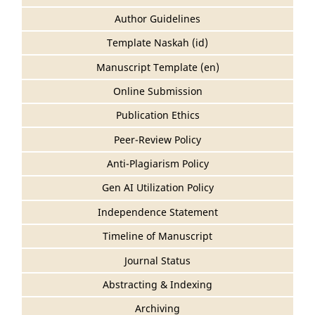
Author Guidelines
Template Naskah (id)
Manuscript Template (en)
Online Submission
Publication Ethics
Peer-Review Policy
Anti-Plagiarism Policy
Gen AI Utilization Policy
Independence Statement
Timeline of Manuscript
Journal Status
Abstracting & Indexing
Archiving