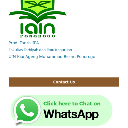
Prodi Tadris IPA
Fakultas Tarbiyah dan Ilmu Keguruan
UIN Kiai Ageng Muhammad Besari Ponorogo
Contact Us