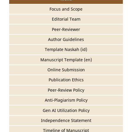
Focus and Scope
Editorial Team
Peer-Reviewer
Author Guidelines
Template Naskah (id)
Manuscript Template (en)
Online Submission
Publication Ethics
Peer-Review Policy
Anti-Plagiarism Policy
Gen AI Utilization Policy
Independence Statement
Timeline of Manuscript