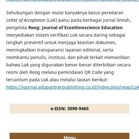
Sehubungan dengan mulai banyaknya kasus peredaran
Letter of Acceptance
(LoA) palsu pada berbagai jurnal ilmiah,
pengelola
Reog: Journal of Ecoethnoscience Education
menyediakan sistem verifikasi LoA secara daring sebagai
langkah preventif untuk menjaga keaslian dokumen,
meningkatkan transparansi layanan editorial, serta
membantu penulis, institusi, dan pihak terkait memastikan
bahwa LoA yang digunakan benar-benar diterbitkan secara
resmi oleh Reog melalui pemindaian QR Code yang
tercantum pada LoA atau melalui tautan berikut:
https://journal.edupartnerpublishing.co.id/index.php/reog/LoA
e-ISSN: 3090-9465
Menu