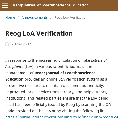
Reog: Journal of Ecoethnoscience Education
Home
/
Announcements
/
Reog LoA Verification
Reog LoA Verification
2026-06-07
In response to the increasing circulation of fake
Letters of
Acceptance
(LoA) in various scientific journals, the
management of
Reog: Journal of Ecoethnoscience
Education
provides an online LoA verification system as a
preventive measure to maintain document authenticity,
improve editorial service transparency, and help authors,
institutions, and related parties ensure that the LoA being
used has been officially issued by Reog by scanning the QR
Code provided on the LoA or by visiting the following link:
https://journal.edupartnerpublishing.co.id/index.php/reog/LoA