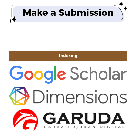
Indexing