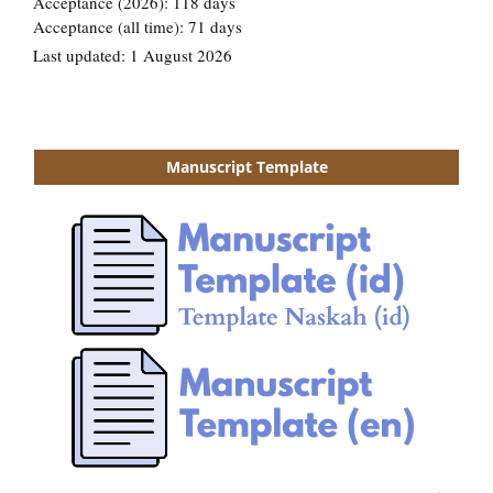
Manuscript Template