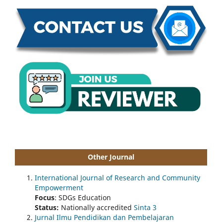
Other Journal
International Journal of Research and Community
Empowerment
Focus
: SDGs Education
Status:
Nationally accredited
Sinta 3
Jurnal Ilmu Pendidikan dan Pembelajaran