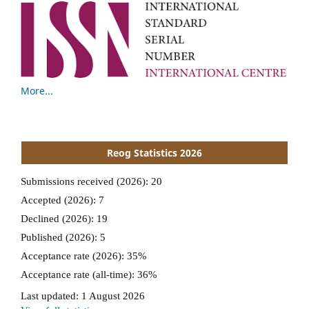
More...
Reog Statistics 2026