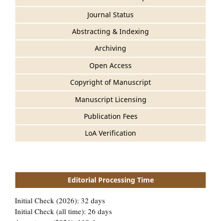
Journal Status
Abstracting & Indexing
Archiving
Open Access
Copyright of Manuscript
Manuscript Licensing
Publication Fees
LoA Verification
Editorial Processing Time