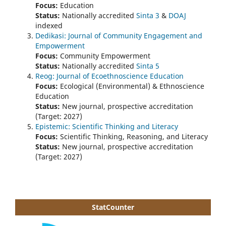
Focus:
Education
Status:
Nationally accredited
Sinta 3
&
DOAJ
indexed
Dedikasi: Journal of Community Engagement and
Empowerment
Focus:
Community Empowerment
Status:
Nationally accredited
Sinta 5
Reog: Journal of Ecoethnoscience Education
Focus:
Ecological (Environmental) & Ethnoscience
Education
Status:
New journal, prospective accreditation
(Target: 2027)
Epistemic: Scientific Thinking and Literacy
Focus:
Scientific Thinking, Reasoning, and Literacy
Status:
New journal, prospective accreditation
(Target: 2027)
StatCounter