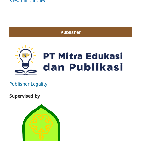
Publisher
Publisher Legality
Supervised by