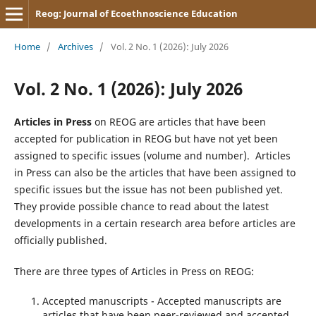
Reog: Journal of Ecoethnoscience Education
Home
/
Archives
/
Vol. 2 No. 1 (2026): July 2026
Vol. 2 No. 1 (2026): July 2026
Articles in Press
on REOG are articles that have been
accepted for publication in REOG but have not yet been
assigned to specific issues (volume and number). Articles
in Press can also be the articles that have been assigned to
specific issues but the issue has not been published yet.
They provide possible chance to read about the latest
developments in a certain research area before articles are
officially published.
There are three types of Articles in Press on REOG:
Accepted manuscripts - Accepted manuscripts are
articles that have been peer-reviewed and accepted