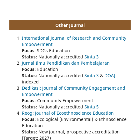
Other Journal
International Journal of Research and Community
Empowerment
Focus
: SDGs Education
Status:
Nationally accredited
Sinta 3
Jurnal Ilmu Pendidikan dan Pembelajaran
Focus:
Education
Status:
Nationally accredited
Sinta 3
&
DOAJ
indexed
Dedikasi: Journal of Community Engagement and
Empowerment
Focus:
Community Empowerment
Status:
Nationally accredited
Sinta 5
Reog: Journal of Ecoethnoscience Education
Focus:
Ecological (Environmental) & Ethnoscience
Education
Status:
New journal, prospective accreditation
(Target: 2027)