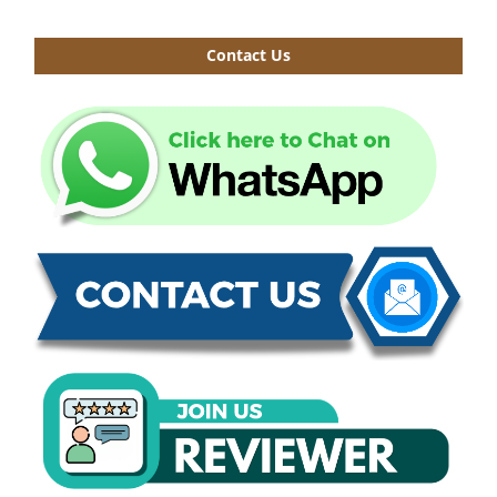
Contact Us