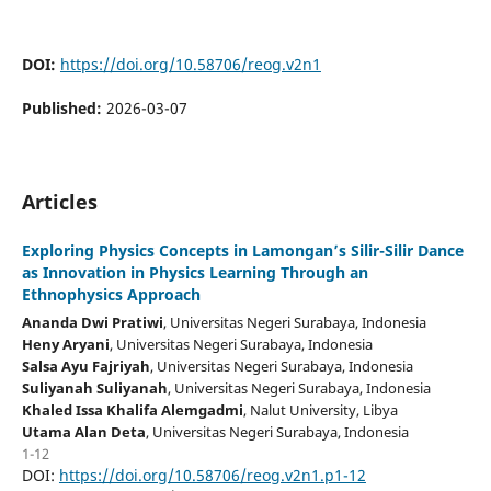
DOI:
https://doi.org/10.58706/reog.v2n1
Published:
2026-03-07
Articles
Exploring Physics Concepts in Lamongan’s Silir-Silir Dance
as Innovation in Physics Learning Through an
Ethnophysics Approach
Ananda Dwi Pratiwi
, Universitas Negeri Surabaya
, Indonesia
Heny Aryani
, Universitas Negeri Surabaya
, Indonesia
Salsa Ayu Fajriyah
, Universitas Negeri Surabaya
, Indonesia
Suliyanah Suliyanah
, Universitas Negeri Surabaya
, Indonesia
Khaled Issa Khalifa Alemgadmi
, Nalut University
, Libya
Utama Alan Deta
, Universitas Negeri Surabaya
, Indonesia
1-12
DOI:
https://doi.org/10.58706/reog.v2n1.p1-12