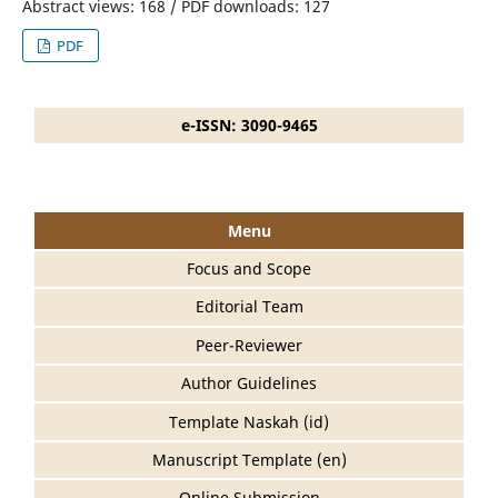
Abstract views: 168 / PDF downloads: 127
PDF
e-ISSN: 3090-9465
Menu
Focus and Scope
Editorial Team
Peer-Reviewer
Author Guidelines
Template Naskah (id)
Manuscript Template (en)
Online Submission