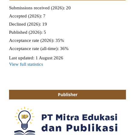
Publisher