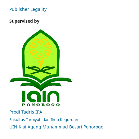
Publisher Legality
Supervised by
Prodi Tadris IPA
Fakultas Tarbiyah dan Ilmu Keguruan
UIN Kiai Ageng Muhammad Besari Ponorogo