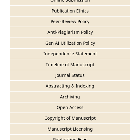
Publication Ethics
Peer-Review Policy
Anti-Plagiarism Policy
Gen AI Utilization Policy
Independence Statement
Timeline of Manuscript
Journal Status
Abstracting & Indexing
Archiving
Open Access
Copyright of Manuscript
Manuscript Licensing
Publication Fees