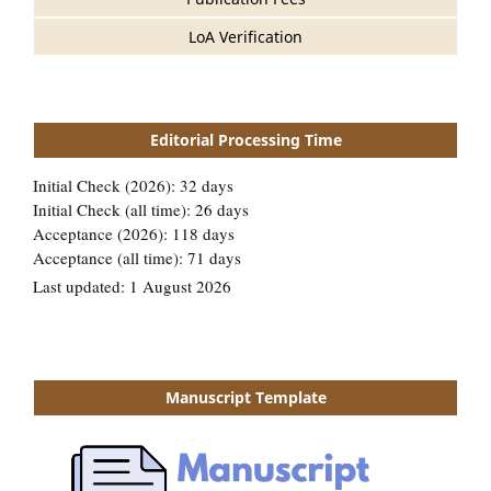
LoA Verification
Editorial Processing Time
Manuscript Template