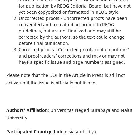
for publication by REOG Editorial Board, but have not
yet been copyedited or formatted in REOG style.
Uncorrected proofs - Uncorrected proofs have been
copyedited and formatted according to REOG
guidelines, but are not finalized and may still be
corrected by the authors, so the text could change
before final publication.
Corrected proofs - Corrected proofs contain authors’
and proofreaders’ corrections and may or may not
have a specific issue and page numbers assigned.
Please note that the DOI in the Article in Press is still not
active until the issue is officially published.
Authors' Affiliation
: Universitas Negeri Surabaya and Nalut
University
Participated Country
: Indonesia and Libya