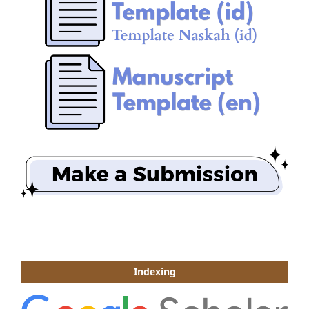
Indexing