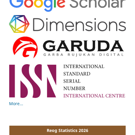
More...
Reog Statistics 2026