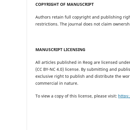
COPYRIGHT OF MANUSCRIPT
Authors retain full copyright and publishing rig
restrictions. The journal does not claim ownersh
MANUSCRIPT LICENSING
All articles published in Reog are licensed und
(CC BY-NC 4.0) license. By submitting and publi
exclusive right to publish and distribute the wor
commercial in nature.
To view a copy of this license, please visit:
https