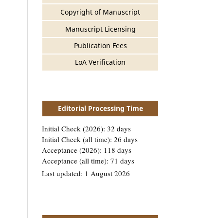
Copyright of Manuscript
Manuscript Licensing
Publication Fees
LoA Verification
Editorial Processing Time