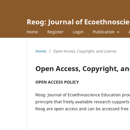
Reog: Journal of Ecoethnosci
Home
Register
Login
Publication
Home
/
Open Access, Copyright, and License
Open Access, Copyright, an
OPEN ACCESS POLICY
Reog: Journal of Ecoethnoscience Education prov
principle that freely available research support
Reog are open access and can be accessed free 