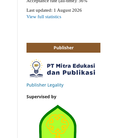
Publisher
Publisher Legality
Supervised by