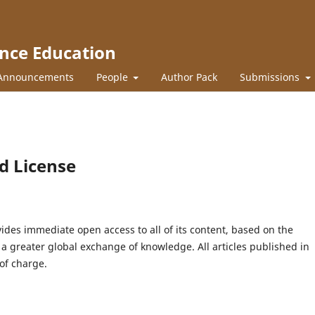
ence Education
Announcements
People
Author Pack
Submissions
d License
ides immediate open access to all of its content, based on the
s a greater global exchange of knowledge. All articles published in
of charge.