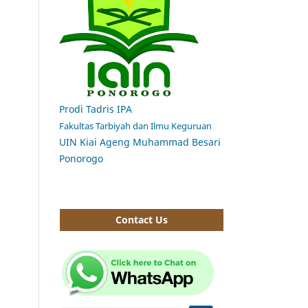
Prodi Tadris IPA
Fakultas Tarbiyah dan Ilmu Keguruan
UIN Kiai Ageng Muhammad Besari
Ponorogo
Contact Us