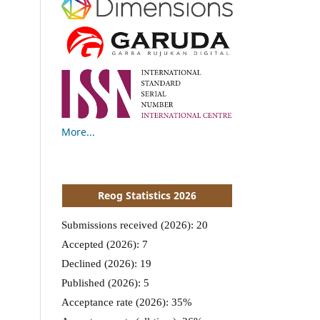
More...
Reog Statistics 2026