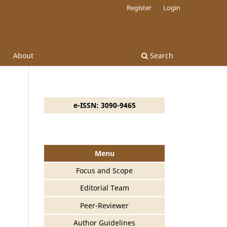
Register
Login
About
Search
e-ISSN: 3090-9465
Menu
Focus and Scope
Editorial Team
Peer-Reviewer
Author Guidelines