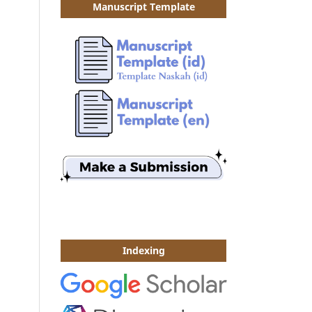
Manuscript Template
Indexing