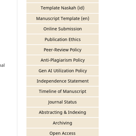
Template Naskah (id)
Manuscript Template (en)
Online Submission
Publication Ethics
Peer-Review Policy
Anti-Plagiarism Policy
nal
Gen AI Utilization Policy
Independence Statement
Timeline of Manuscript
Journal Status
Abstracting & Indexing
Archiving
Open Access