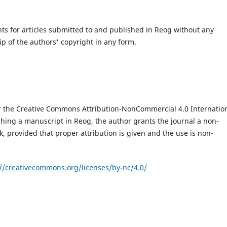
hts for articles submitted to and published in Reog without any
ip of the authors' copyright in any form.
er the Creative Commons Attribution-NonCommercial 4.0 Internatio
shing a manuscript in Reog, the author grants the journal a non-
k, provided that proper attribution is given and the use is non-
://creativecommons.org/licenses/by-nc/4.0/