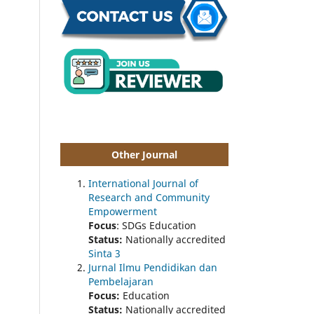
Other Journal
International Journal of
Research and Community
Empowerment
Focus
: SDGs Education
Status:
Nationally accredited
Sinta 3
Jurnal Ilmu Pendidikan dan
Pembelajaran
Focus:
Education
Status:
Nationally accredited