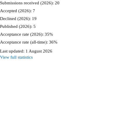
Submissions received (2026): 20
Accepted (2026): 7
Declined (2026): 19
Published (2026): 5
Acceptance rate (2026): 35%
Acceptance rate (all-time): 36%
Last updated: 1 August 2026
View full statistics