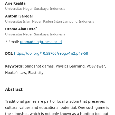
Arie Realita
Universitas Negeri Surabaya, Indonesia
Antomi Saregar
Universitas Islam Negeri Raden Intan Lampung, Indonesia
*
Utama Alan Deta
Universitas Negeri Surabaya, Indonesia
* Email:
utamadeta@unesa.ac.id
DOI:
https://doi.org/10.58706/reog.v1n2.p49-58
Keywords:
Slingshot games, Physics Learning, VOSviewer,
Hooke’s Law, Elasticity
Abstract
Traditional games are part of local wisdom that preserves
cultural values and educational potential. One such game is
the slingshot, which is not only known as a hunting tool but