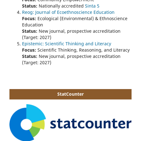
Status:
Nationally accredited
Sinta 5
Reog: Journal of Ecoethnoscience Education
Focus:
Ecological (Environmental) & Ethnoscience
Education
Status:
New journal, prospective accreditation
(Target: 2027)
Epistemic: Scientific Thinking and Literacy
Focus:
Scientific Thinking, Reasoning, and Literacy
Status:
New journal, prospective accreditation
(Target: 2027)
StatCounter