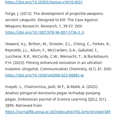
https://doi.org/10.29303/jppipa.v10i10.9031
Forge, J. (2013). The development of projectile weapons:
ancient catapults. Designed to Kill: The Case Against
Weapons Research. Research, 1, 39-57. DOI:
https://doi.org/10.1007/978-94-007-5736-3_3
.
Howard, A.J., Britton, M., Streeter, Z.L., Cheng, C., Forbes, R.,
Reynolds, J.L., Allum, F., McCracken, G.A., Gabalski, I.,
Lucchese, R.R., McCurdy, C.W., Weinacht, T., & Bucksbaum,
P.H. (2023). Filming enhanced ionization in an ultrafast
triatomic slingshot. Communication Chemistry, 6(1), 81. DOI:
https://doi.org/10.1038/s42004-023-00882-w
.
Inayah, L., Chairunnisa, Jaidi, M.F., & Malik, A. (2025).
Analisis pengaruh konstanta pegas terhadap panjang
pegas. Indonesian Journal of Science Learning (IJSL), 5(1),
3899. Retrieved from
https://jurnalftk.uinsa.ac.id/index.php/IJSL/article/view/389