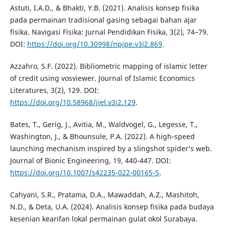
Astuti, I.A.D., & Bhakti, Y.B. (2021). Analisis konsep fisika
pada permainan tradisional gasing sebagai bahan ajar
fisika. Navigasi Fisika: Jurnal Pendidikan Fisika, 3(2), 74–79.
DOI:
https://doi.org/10.30998/npjpe.v3i2.869
.
Azzahro, S.F. (2022). Bibliometric mapping of islamic letter
of credit using vosviewer. Journal of Islamic Economics
Literatures, 3(2), 129. DOI:
https://doi.org/10.58968/jiel.v3i2.129
.
Bates, T., Gerig, J., Avitia, M., Waldvogel, G., Legesse, T.,
Washington, J., & Bhounsule, P.A. (2022). A high-speed
launching mechanism inspired by a slingshot spider’s web.
Journal of Bionic Engineering, 19, 440-447. DOI:
https://doi.org/10.1007/s42235-022-00165-5
.
Cahyani, S.R., Pratama, D.A., Mawaddah, A.Z., Mashitoh,
N.D., & Deta, U.A. (2024). Analisis konsep fisika pada budaya
kesenian kearifan lokal permainan gulat okol Surabaya.