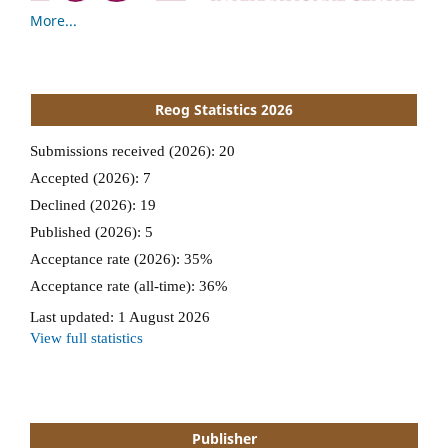
More...
Reog Statistics 2026
Publisher