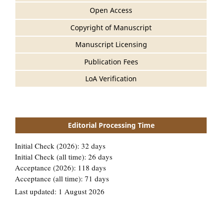
Open Access
Copyright of Manuscript
Manuscript Licensing
Publication Fees
LoA Verification
Editorial Processing Time