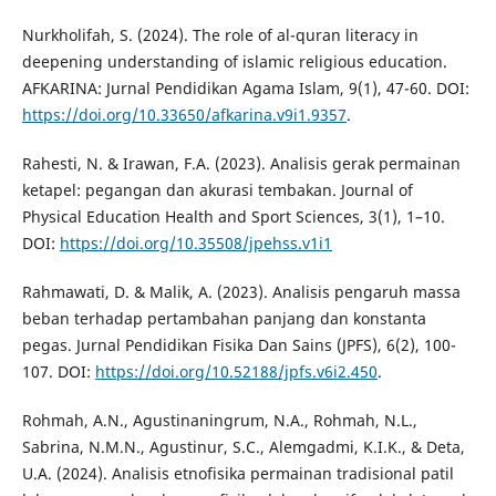
Nurkholifah, S. (2024). The role of al-quran literacy in
deepening understanding of islamic religious education.
AFKARINA: Jurnal Pendidikan Agama Islam, 9(1), 47-60. DOI:
https://doi.org/10.33650/afkarina.v9i1.9357
.
Rahesti, N. & Irawan, F.A. (2023). Analisis gerak permainan
ketapel: pegangan dan akurasi tembakan. Journal of
Physical Education Health and Sport Sciences, 3(1), 1–10.
DOI:
https://doi.org/10.35508/jpehss.v1i1
Rahmawati, D. & Malik, A. (2023). Analisis pengaruh massa
beban terhadap pertambahan panjang dan konstanta
pegas. Jurnal Pendidikan Fisika Dan Sains (JPFS), 6(2), 100-
107. DOI:
https://doi.org/10.52188/jpfs.v6i2.450
.
Rohmah, A.N., Agustinaningrum, N.A., Rohmah, N.L.,
Sabrina, N.M.N., Agustinur, S.C., Alemgadmi, K.I.K., & Deta,
U.A. (2024). Analisis etnofisika permainan tradisional patil