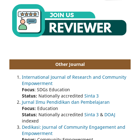
Other Journal
International Journal of Research and Community
Empowerment
Focus
: SDGs Education
Status:
Nationally accredited
Sinta 3
Jurnal Ilmu Pendidikan dan Pembelajaran
Focus:
Education
Status:
Nationally accredited
Sinta 3
&
DOAJ
indexed
Dedikasi: Journal of Community Engagement and
Empowerment
Focus:
Community Empowerment