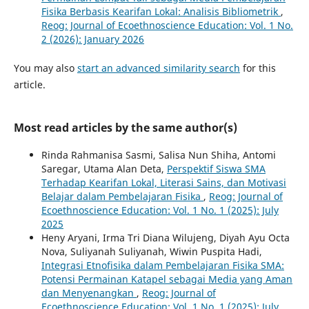
Fisika Berbasis Kearifan Lokal: Analisis Bibliometrik
,
Reog: Journal of Ecoethnoscience Education: Vol. 1 No.
2 (2026): January 2026
You may also
start an advanced similarity search
for this
article.
Most read articles by the same author(s)
Rinda Rahmanisa Sasmi, Salisa Nun Shiha, Antomi
Saregar, Utama Alan Deta,
Perspektif Siswa SMA
Terhadap Kearifan Lokal, Literasi Sains, dan Motivasi
Belajar dalam Pembelajaran Fisika
,
Reog: Journal of
Ecoethnoscience Education: Vol. 1 No. 1 (2025): July
2025
Heny Aryani, Irma Tri Diana Wilujeng, Diyah Ayu Octa
Nova, Suliyanah Suliyanah, Wiwin Puspita Hadi,
Integrasi Etnofisika dalam Pembelajaran Fisika SMA:
Potensi Permainan Katapel sebagai Media yang Aman
dan Menyenangkan
,
Reog: Journal of
Ecoethnoscience Education: Vol. 1 No. 1 (2025): July