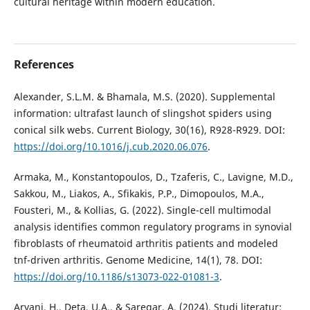
cultural heritage within modern education.
References
Alexander, S.L.M. & Bhamala, M.S. (2020). Supplemental
information: ultrafast launch of slingshot spiders using
conical silk webs. Current Biology, 30(16), R928-R929. DOI:
https://doi.org/10.1016/j.cub.2020.06.076
.
Armaka, M., Konstantopoulos, D., Tzaferis, C., Lavigne, M.D.,
Sakkou, M., Liakos, A., Sfikakis, P.P., Dimopoulos, M.A.,
Fousteri, M., & Kollias, G. (2022). Single-cell multimodal
analysis identifies common regulatory programs in synovial
fibroblasts of rheumatoid arthritis patients and modeled
tnf-driven arthritis. Genome Medicine, 14(1), 78. DOI:
https://doi.org/10.1186/s13073-022-01081-3
.
Aryani, H., Deta, U.A., & Saregar, A. (2024). Studi literatur: