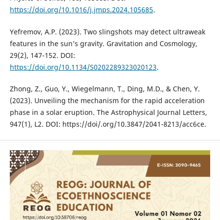
https://doi.org/10.1016/j.jmps.2024.105685
.
Yefremov, A.P. (2023). Two slingshots may detect ultraweak
features in the sun’s gravity. Gravitation and Cosmology,
29(2), 147-152. DOI:
https://doi.org/10.1134/S0202289323020123
.
Zhong, Z., Guo, Y., Wiegelmann, T., Ding, M.D., & Chen, Y.
(2023). Unveiling the mechanism for the rapid acceleration
phase in a solar eruption. The Astrophysical Journal Letters,
947(1), L2. DOI: https://doi/.org/10.3847/2041-8213/acc6ce.