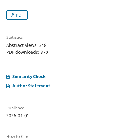
PDF
Statistics
Abstract views: 348
PDF downloads: 370
Similarity Check
Author Statement
Published
2026-01-01
How to Cite