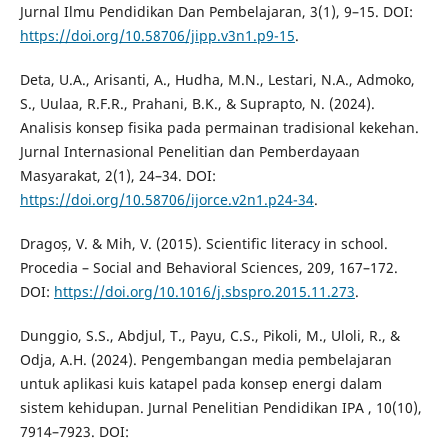
Jurnal Ilmu Pendidikan Dan Pembelajaran, 3(1), 9–15. DOI:
https://doi.org/10.58706/jipp.v3n1.p9-15
.
Deta, U.A., Arisanti, A., Hudha, M.N., Lestari, N.A., Admoko,
S., Uulaa, R.F.R., Prahani, B.K., & Suprapto, N. (2024).
Analisis konsep fisika pada permainan tradisional kekehan.
Jurnal Internasional Penelitian dan Pemberdayaan
Masyarakat, 2(1), 24–34. DOI:
https://doi.org/10.58706/ijorce.v2n1.p24-34
.
Dragoș, V. & Mih, V. (2015). Scientific literacy in school.
Procedia – Social and Behavioral Sciences, 209, 167–172.
DOI:
https://doi.org/10.1016/j.sbspro.2015.11.273
.
Dunggio, S.S., Abdjul, T., Payu, C.S., Pikoli, M., Uloli, R., &
Odja, A.H. (2024). Pengembangan media pembelajaran
untuk aplikasi kuis katapel pada konsep energi dalam
sistem kehidupan. Jurnal Penelitian Pendidikan IPA , 10(10),
7914–7923. DOI: