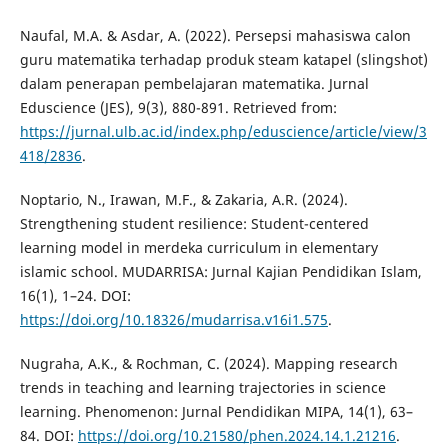
Naufal, M.A. & Asdar, A. (2022). Persepsi mahasiswa calon
guru matematika terhadap produk steam katapel (slingshot)
dalam penerapan pembelajaran matematika. Jurnal
Eduscience (JES), 9(3), 880-891. Retrieved from:
https://jurnal.ulb.ac.id/index.php/eduscience/article/view/3
418/2836
.
Noptario, N., Irawan, M.F., & Zakaria, A.R. (2024).
Strengthening student resilience: Student-centered
learning model in merdeka curriculum in elementary
islamic school. MUDARRISA: Jurnal Kajian Pendidikan Islam,
16(1), 1–24. DOI:
https://doi.org/10.18326/mudarrisa.v16i1.575
.
Nugraha, A.K., & Rochman, C. (2024). Mapping research
trends in teaching and learning trajectories in science
learning. Phenomenon: Jurnal Pendidikan MIPA, 14(1), 63–
84. DOI:
https://doi.org/10.21580/phen.2024.14.1.21216
.