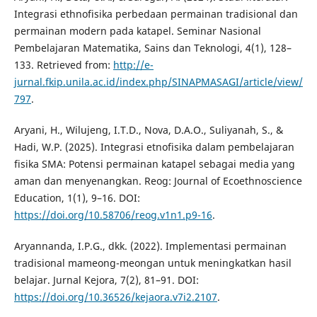
Integrasi ethnofisika perbedaan permainan tradisional dan
permainan modern pada katapel. Seminar Nasional
Pembelajaran Matematika, Sains dan Teknologi, 4(1), 128–
133. Retrieved from:
http://e-
jurnal.fkip.unila.ac.id/index.php/SINAPMASAGI/article/view/
797
.
Aryani, H., Wilujeng, I.T.D., Nova, D.A.O., Suliyanah, S., &
Hadi, W.P. (2025). Integrasi etnofisika dalam pembelajaran
fisika SMA: Potensi permainan katapel sebagai media yang
aman dan menyenangkan. Reog: Journal of Ecoethnoscience
Education, 1(1), 9–16. DOI:
https://doi.org/10.58706/reog.v1n1.p9-16
.
Aryannanda, I.P.G., dkk. (2022). Implementasi permainan
tradisional mameong-meongan untuk meningkatkan hasil
belajar. Jurnal Kejora, 7(2), 81–91. DOI:
https://doi.org/10.36526/kejaora.v7i2.2107
.