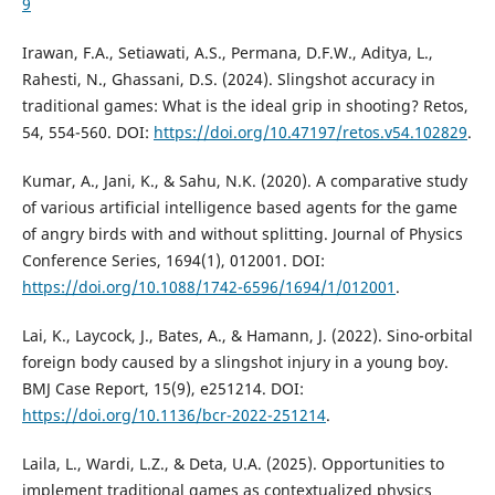
9
Irawan, F.A., Setiawati, A.S., Permana, D.F.W., Aditya, L.,
Rahesti, N., Ghassani, D.S. (2024). Slingshot accuracy in
traditional games: What is the ideal grip in shooting? Retos,
54, 554-560. DOI:
https://doi.org/10.47197/retos.v54.102829
.
Kumar, A., Jani, K., & Sahu, N.K. (2020). A comparative study
of various artificial intelligence based agents for the game
of angry birds with and without splitting. Journal of Physics
Conference Series, 1694(1), 012001. DOI:
https://doi.org/10.1088/1742-6596/1694/1/012001
.
Lai, K., Laycock, J., Bates, A., & Hamann, J. (2022). Sino-orbital
foreign body caused by a slingshot injury in a young boy.
BMJ Case Report, 15(9), e251214. DOI:
https://doi.org/10.1136/bcr-2022-251214
.
Laila, L., Wardi, L.Z., & Deta, U.A. (2025). Opportunities to
implement traditional games as contextualized physics