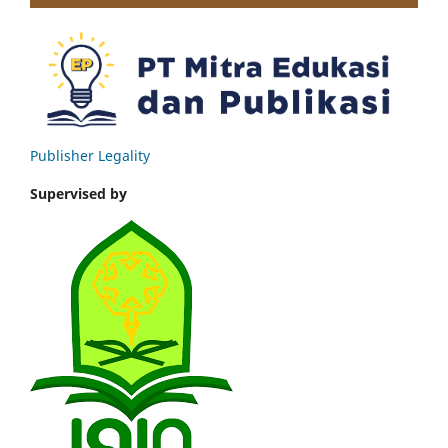
Publisher Legality
Supervised by