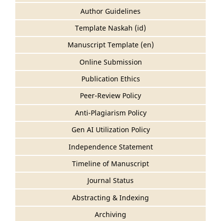
Author Guidelines
Template Naskah (id)
Manuscript Template (en)
Online Submission
Publication Ethics
Peer-Review Policy
Anti-Plagiarism Policy
Gen AI Utilization Policy
Independence Statement
Timeline of Manuscript
Journal Status
Abstracting & Indexing
Archiving