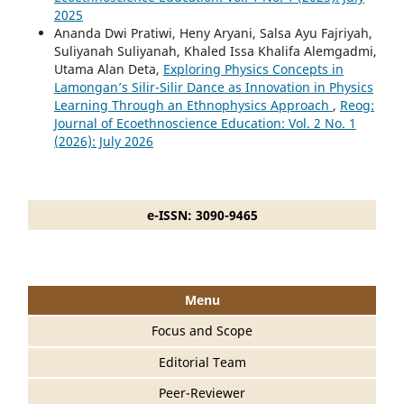
2025
Ananda Dwi Pratiwi, Heny Aryani, Salsa Ayu Fajriyah,
Suliyanah Suliyanah, Khaled Issa Khalifa Alemgadmi,
Utama Alan Deta,
Exploring Physics Concepts in
Lamongan’s Silir-Silir Dance as Innovation in Physics
Learning Through an Ethnophysics Approach
,
Reog:
Journal of Ecoethnoscience Education: Vol. 2 No. 1
(2026): July 2026
e-ISSN: 3090-9465
Menu
Focus and Scope
Editorial Team
Peer-Reviewer