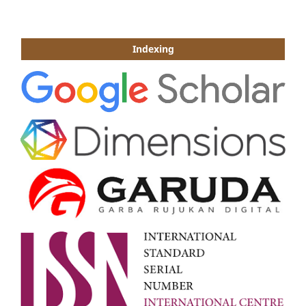
Indexing