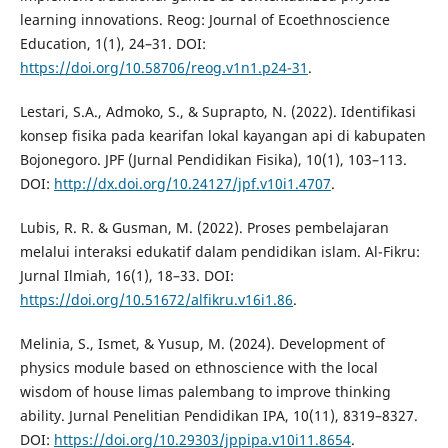
learning innovations. Reog: Journal of Ecoethnoscience
Education, 1(1), 24–31. DOI:
https://doi.org/10.58706/reog.v1n1.p24-31
.
Lestari, S.A., Admoko, S., & Suprapto, N. (2022). Identifikasi
konsep fisika pada kearifan lokal kayangan api di kabupaten
Bojonegoro. JPF (Jurnal Pendidikan Fisika), 10(1), 103–113.
DOI:
http://dx.doi.org/10.24127/jpf.v10i1.4707
.
Lubis, R. R. & Gusman, M. (2022). Proses pembelajaran
melalui interaksi edukatif dalam pendidikan islam. Al-Fikru:
Jurnal Ilmiah, 16(1), 18–33. DOI:
https://doi.org/10.51672/alfikru.v16i1.86
.
Melinia, S., Ismet, & Yusup, M. (2024). Development of
physics module based on ethnoscience with the local
wisdom of house limas palembang to improve thinking
ability. Jurnal Penelitian Pendidikan IPA, 10(11), 8319–8327.
DOI:
https://doi.org/10.29303/jppipa.v10i11.8654
.