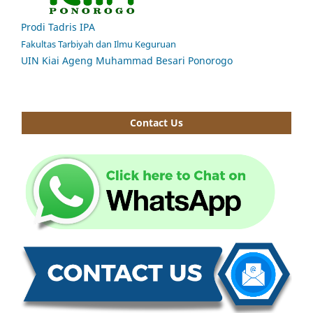
Prodi Tadris IPA
Fakultas Tarbiyah dan Ilmu Keguruan
UIN Kiai Ageng Muhammad Besari Ponorogo
Contact Us