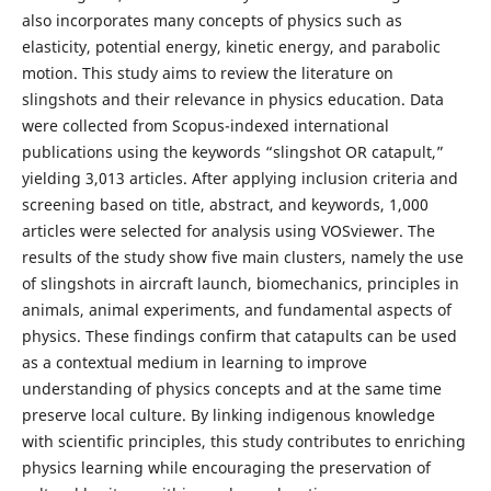
also incorporates many concepts of physics such as
elasticity, potential energy, kinetic energy, and parabolic
motion. This study aims to review the literature on
slingshots and their relevance in physics education. Data
were collected from Scopus-indexed international
publications using the keywords “slingshot OR catapult,”
yielding 3,013 articles. After applying inclusion criteria and
screening based on title, abstract, and keywords, 1,000
articles were selected for analysis using VOSviewer. The
results of the study show five main clusters, namely the use
of slingshots in aircraft launch, biomechanics, principles in
animals, animal experiments, and fundamental aspects of
physics. These findings confirm that catapults can be used
as a contextual medium in learning to improve
understanding of physics concepts and at the same time
preserve local culture. By linking indigenous knowledge
with scientific principles, this study contributes to enriching
physics learning while encouraging the preservation of