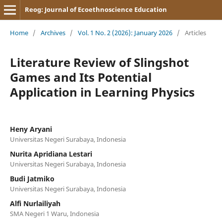
Reog: Journal of Ecoethnoscience Education
Home
/
Archives
/
Vol. 1 No. 2 (2026): January 2026
/
Articles
Literature Review of Slingshot
Games and Its Potential
Application in Learning Physics
Heny Aryani
Universitas Negeri Surabaya, Indonesia
Nurita Apridiana Lestari
Universitas Negeri Surabaya, Indonesia
Budi Jatmiko
Universitas Negeri Surabaya, Indonesia
Alfi Nurlailiyah
SMA Negeri 1 Waru, Indonesia