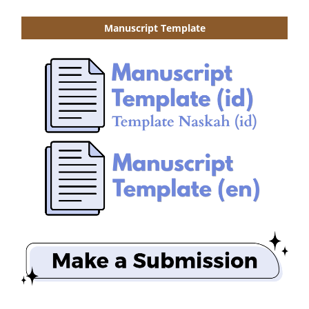
Manuscript Template