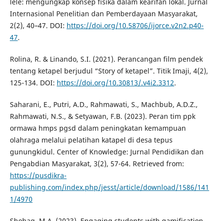
lele: mengungkap konsep fisika dalam kearifan lokal. Jurnal
Internasional Penelitian dan Pemberdayaan Masyarakat,
2(2), 40–47. DOI:
https://doi.org/10.58706/ijorce.v2n2.p40-
47
.
Rolina, R. & Linando, S.I. (2021). Perancangan film pendek
tentang ketapel berjudul “Story of ketapel”. Titik Imaji, 4(2),
125-134. DOI:
https://doi.org/10.30813/.v4i2.3312
.
Saharani, E., Putri, A.D., Rahmawati, S., Machbub, A.D.Z.,
Rahmawati, N.S., & Setyawan, F.B. (2023). Peran tim ppk
ormawa hmps pgsd dalam peningkatan kemampuan
olahraga melalui pelatihan katapel di desa tepus
gunungkidul. Center of Knowledge: Jurnal Pendidikan dan
Pengabdian Masyarakat, 3(2), 57-64. Retrieved from:
https://pusdikra-
publishing.com/index.php/jesst/article/download/1586/141
1/4970
Shohag, M.A. (2023). Engaging students with gamification