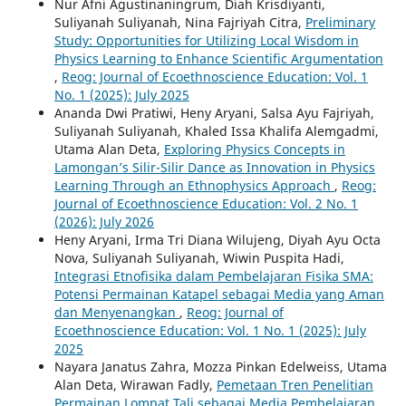
Nur Afni Agustinaningrum, Diah Krisdiyanti,
Suliyanah Suliyanah, Nina Fajriyah Citra,
Preliminary
Study: Opportunities for Utilizing Local Wisdom in
Physics Learning to Enhance Scientific Argumentation
,
Reog: Journal of Ecoethnoscience Education: Vol. 1
No. 1 (2025): July 2025
Ananda Dwi Pratiwi, Heny Aryani, Salsa Ayu Fajriyah,
Suliyanah Suliyanah, Khaled Issa Khalifa Alemgadmi,
Utama Alan Deta,
Exploring Physics Concepts in
Lamongan’s Silir-Silir Dance as Innovation in Physics
Learning Through an Ethnophysics Approach
,
Reog:
Journal of Ecoethnoscience Education: Vol. 2 No. 1
(2026): July 2026
Heny Aryani, Irma Tri Diana Wilujeng, Diyah Ayu Octa
Nova, Suliyanah Suliyanah, Wiwin Puspita Hadi,
Integrasi Etnofisika dalam Pembelajaran Fisika SMA:
Potensi Permainan Katapel sebagai Media yang Aman
dan Menyenangkan
,
Reog: Journal of
Ecoethnoscience Education: Vol. 1 No. 1 (2025): July
2025
Nayara Janatus Zahra, Mozza Pinkan Edelweiss, Utama
Alan Deta, Wirawan Fadly,
Pemetaan Tren Penelitian
Permainan Lompat Tali sebagai Media Pembelajaran