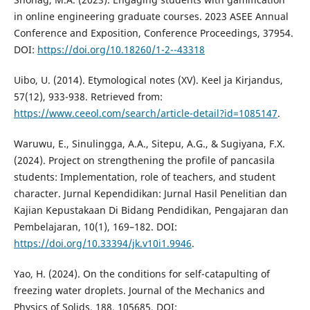
in online engineering graduate courses. 2023 ASEE Annual
Conference and Exposition, Conference Proceedings, 37954.
DOI:
https://doi.org/10.18260/1-2--43318
Uibo, U. (2014). Etymological notes (XV). Keel ja Kirjandus,
57(12), 933-938. Retrieved from:
https://www.ceeol.com/search/article-detail?id=1085147
.
Waruwu, E., Sinulingga, A.A., Sitepu, A.G., & Sugiyana, F.X.
(2024). Project on strengthening the profile of pancasila
students: Implementation, role of teachers, and student
character. Jurnal Kependidikan: Jurnal Hasil Penelitian dan
Kajian Kepustakaan Di Bidang Pendidikan, Pengajaran dan
Pembelajaran, 10(1), 169–182. DOI:
https://doi.org/10.33394/jk.v10i1.9946
.
Yao, H. (2024). On the conditions for self-catapulting of
freezing water droplets. Journal of the Mechanics and
Physics of Solids, 188, 105685. DOI: