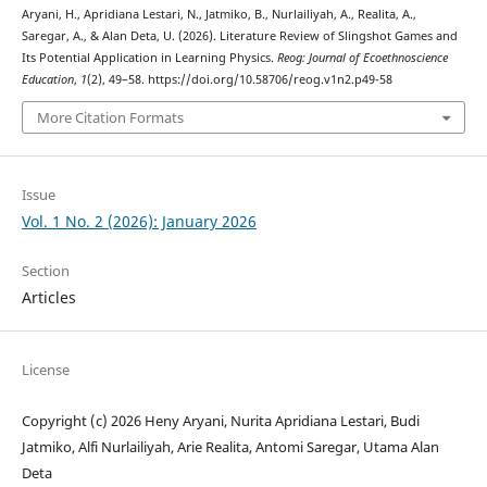
Aryani, H., Apridiana Lestari, N., Jatmiko, B., Nurlailiyah, A., Realita, A.,
Saregar, A., & Alan Deta, U. (2026). Literature Review of Slingshot Games and
Its Potential Application in Learning Physics.
Reog: Journal of Ecoethnoscience
Education
,
1
(2), 49–58. https://doi.org/10.58706/reog.v1n2.p49-58
More Citation Formats
Issue
Vol. 1 No. 2 (2026): January 2026
Section
Articles
License
Copyright (c) 2026 Heny Aryani, Nurita Apridiana Lestari, Budi
Jatmiko, Alfi Nurlailiyah, Arie Realita, Antomi Saregar, Utama Alan
Deta