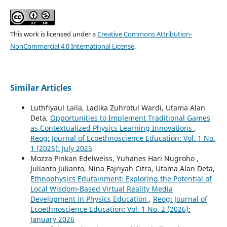
This work is licensed under a
Creative Commons Attribution-
NonCommercial 4.0 International License
.
Similar Articles
Luthfiyaul Laila, Ladika Zuhrotul Wardi, Utama Alan
Deta,
Opportunities to Implement Traditional Games
as Contextualized Physics Learning Innovations
,
Reog: Journal of Ecoethnoscience Education: Vol. 1 No.
1 (2025): July 2025
Mozza Pinkan Edelweiss, Yuhanes Hari Nugroho ,
Julianto Julianto, Nina Fajriyah Citra, Utama Alan Deta,
Ethnophysics Edutainment: Exploring the Potential of
Local Wisdom-Based Virtual Reality Media
Development in Physics Education
,
Reog: Journal of
Ecoethnoscience Education: Vol. 1 No. 2 (2026):
January 2026