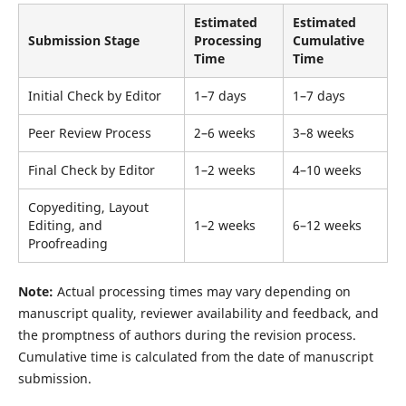
Estimated
Estimated
Submission Stage
Processing
Cumulative
Time
Time
Initial Check by Editor
1–7 days
1–7 days
Peer Review Process
2–6 weeks
3–8 weeks
Final Check by Editor
1–2 weeks
4–10 weeks
Copyediting, Layout
Editing, and
1–2 weeks
6–12 weeks
Proofreading
Note:
Actual processing times may vary depending on
manuscript quality, reviewer availability and feedback, and
the promptness of authors during the revision process.
Cumulative time is calculated from the date of manuscript
submission.