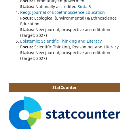
Focus:
Community Empowerment
Status:
Nationally accredited
Sinta 5
Reog: Journal of Ecoethnoscience Education
Focus:
Ecological (Environmental) & Ethnoscience
Education
Status:
New journal, prospective accreditation
(Target: 2027)
Epistemic: Scientific Thinking and Literacy
Focus:
Scientific Thinking, Reasoning, and Literacy
Status:
New journal, prospective accreditation
(Target: 2027)
StatCounter