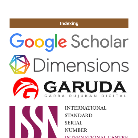
Indexing