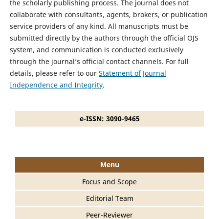
the scholarly publishing process. The journal does not
collaborate with consultants, agents, brokers, or publication
service providers of any kind. All manuscripts must be
submitted directly by the authors through the official OJS
system, and communication is conducted exclusively
through the journal’s official contact channels. For full
details, please refer to our
Statement of Journal
Independence and Integrity
.
e-ISSN: 3090-9465
Menu
Focus and Scope
Editorial Team
Peer-Reviewer