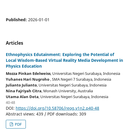
Published:
2026-01-01
Articles
Ethnophysics Edutainment: Exploring the Potential of
Local Wisdom-Based Virtual Reality Media Development in
Physics Education
Mozza Pinkan Edelweiss
, Universitas Negeri Surabaya
, Indonesia
Yuhanes Hari Nugroho
, SMA Negeri 7 Surabaya
, Indonesia
Julianto Julianto
, Universitas Negeri Surabaya
, Indonesia
Nina Fajriyah Citra
, Monash University
, Australia
Utama Alan Deta
, Universitas Negeri Surabaya
, Indonesia
40-48
DOI:
https://doi.org/10.58706/reog.v1n2.p40-48
Abstract views: 439 / PDF downloads: 309
PDF