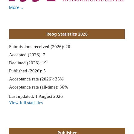
More...
Reog Statistics 2026
Publisher