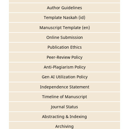
Author Guidelines
Template Naskah (id)
Manuscript Template (en)
Online Submission
Publication Ethics
Peer-Review Policy
Anti-Plagiarism Policy
Gen AI Utilization Policy
Independence Statement
Timeline of Manuscript
Journal Status
Abstracting & Indexing
Archiving