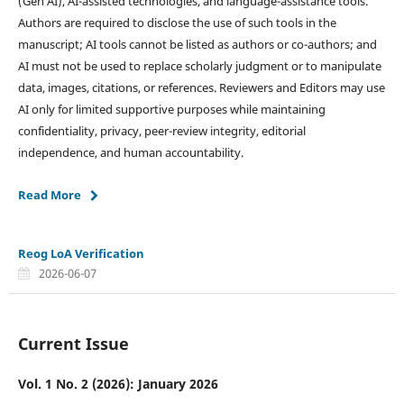
(Gen AI), AI-assisted technologies, and language-assistance tools.
Authors are required to disclose the use of such tools in the
manuscript; AI tools cannot be listed as authors or co-authors; and
AI must not be used to replace scholarly judgment or to manipulate
data, images, citations, or references. Reviewers and Editors may use
AI only for limited supportive purposes while maintaining
confidentiality, privacy, peer-review integrity, editorial
independence, and human accountability.
Read More
Reog LoA Verification
2026-06-07
Current Issue
Vol. 1 No. 2 (2026): January 2026