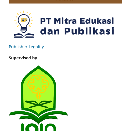
Publisher Legality
Supervised by