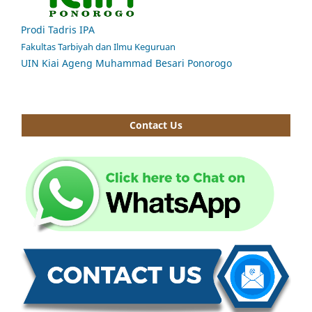
Prodi Tadris IPA
Fakultas Tarbiyah dan Ilmu Keguruan
UIN Kiai Ageng Muhammad Besari Ponorogo
Contact Us