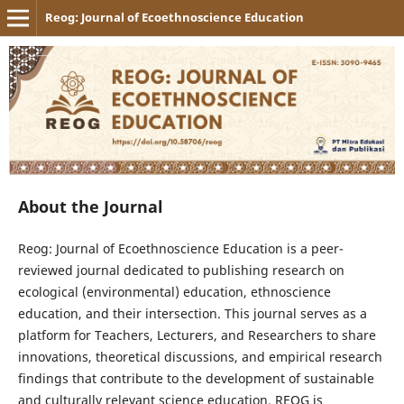
Reog: Journal of Ecoethnoscience Education
About the Journal
Reog: Journal of Ecoethnoscience Education is a peer-
reviewed journal dedicated to publishing research on
ecological (environmental) education, ethnoscience
education, and their intersection. This journal serves as a
platform for Teachers, Lecturers, and Researchers to share
innovations, theoretical discussions, and empirical research
findings that contribute to the development of sustainable
and culturally relevant science education. REOG is