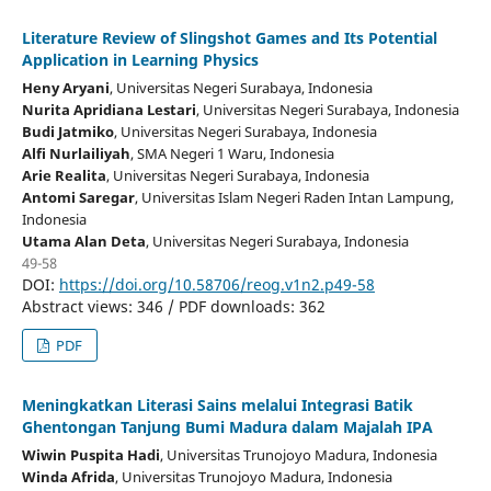
Literature Review of Slingshot Games and Its Potential
Application in Learning Physics
Heny Aryani
, Universitas Negeri Surabaya
, Indonesia
Nurita Apridiana Lestari
, Universitas Negeri Surabaya
, Indonesia
Budi Jatmiko
, Universitas Negeri Surabaya
, Indonesia
Alfi Nurlailiyah
, SMA Negeri 1 Waru
, Indonesia
Arie Realita
, Universitas Negeri Surabaya
, Indonesia
Antomi Saregar
, Universitas Islam Negeri Raden Intan Lampung
,
Indonesia
Utama Alan Deta
, Universitas Negeri Surabaya
, Indonesia
49-58
DOI:
https://doi.org/10.58706/reog.v1n2.p49-58
Abstract views: 346 / PDF downloads: 362
PDF
Meningkatkan Literasi Sains melalui Integrasi Batik
Ghentongan Tanjung Bumi Madura dalam Majalah IPA
Wiwin Puspita Hadi
, Universitas Trunojoyo Madura
, Indonesia
Winda Afrida
, Universitas Trunojoyo Madura
, Indonesia