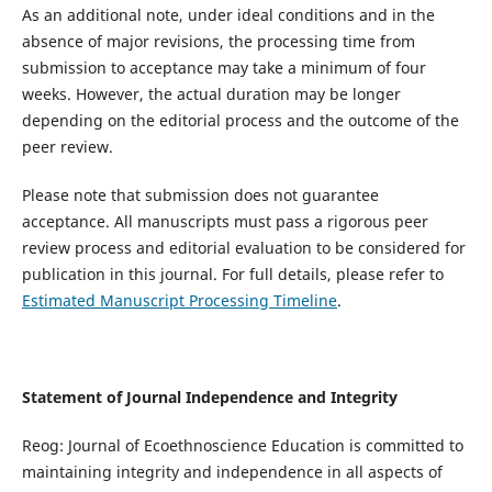
As an additional note, under ideal conditions and in the
absence of major revisions, the processing time from
submission to acceptance may take a minimum of four
weeks. However, the actual duration may be longer
depending on the editorial process and the outcome of the
peer review.
Please note that submission does not guarantee
acceptance. All manuscripts must pass a rigorous peer
review process and editorial evaluation to be considered for
publication in this journal. For full details, please refer to
Estimated Manuscript Processing Timeline
.
Statement of Journal Independence and Integrity
Reog: Journal of Ecoethnoscience Education is committed to
maintaining integrity and independence in all aspects of