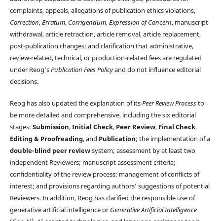
complaints, appeals, allegations of publication ethics violations,
Correction
,
Erratum
,
Corrigendum
,
Expression of Concern
, manuscript
withdrawal, article retraction, article removal, article replacement,
post-publication changes; and clarification that administrative,
review-related, technical, or production-related fees are regulated
under Reog’s
Publication Fees Policy
and do not influence editorial
decisions.
Reog has also updated the explanation of its
Peer Review Process
to
be more detailed and comprehensive, including the six editorial
stages:
Submission
,
Initial Check
,
Peer Review
,
Final Check
,
Editing & Proofreading
, and
Publication
; the implementation of a
double-blind peer review
system; assessment by at least two
independent Reviewers; manuscript assessment criteria;
confidentiality of the review process; management of conflicts of
interest; and provisions regarding authors’ suggestions of potential
Reviewers. In addition, Reog has clarified the responsible use of
generative artificial intelligence or
Generative Artificial Intelligence