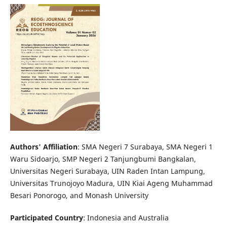
Authors' Affiliation
: SMA Negeri 7 Surabaya, SMA Negeri 1
Waru Sidoarjo, SMP Negeri 2 Tanjungbumi Bangkalan,
Universitas Negeri Surabaya, UIN Raden Intan Lampung,
Universitas Trunojoyo Madura, UIN Kiai Ageng Muhammad
Besari Ponorogo, and Monash University
Participated Country
: Indonesia and Australia