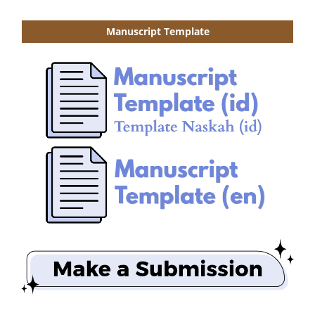
Manuscript Template