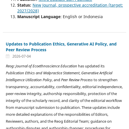
Status:
New Journal, prospective accreditation (target:
2027/2028)
Manuscript Language
: English or Indonesia
Updates to Publication Ethics, Generative AI Policy, and
Peer Review Process
2026-07-04
Reog: Journal of Ecoethnoscience Education
has updated its
Publication Ethics and Malpractice Statement
,
Generative Artificial
Intelligence Utilization Policy
, and
Peer Review Process
to strengthen
transparency, accountability, confidentiality, editorial independence,
peer-review integrity, authorship responsibility, protection of the
integrity of the scholarly record, and clarity of the editorial workflow
from manuscript submission to publication. These updates include
more detailed explanations of the responsibilities of Editors,
Reviewers, authors, and the Reog Editorial Team; guidance on
authorship disputes and authorship changes; procedures for