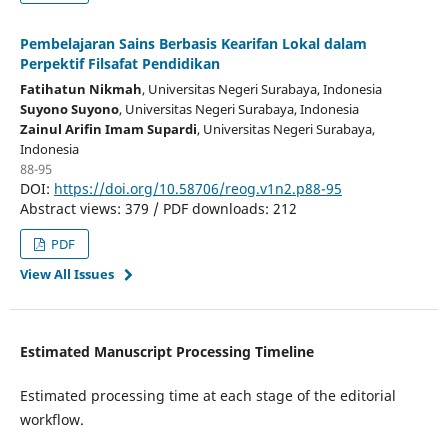
Pembelajaran Sains Berbasis Kearifan Lokal dalam
Perpektif Filsafat Pendidikan
Fatihatun Nikmah
, Universitas Negeri Surabaya
, Indonesia
Suyono Suyono
, Universitas Negeri Surabaya
, Indonesia
Zainul Arifin Imam Supardi
, Universitas Negeri Surabaya
,
Indonesia
88-95
DOI:
https://doi.org/10.58706/reog.v1n2.p88-95
Abstract views: 379 / PDF downloads: 212
PDF
View All Issues
Estimated Manuscript Processing Timeline
Estimated processing time at each stage of the editorial
workflow.