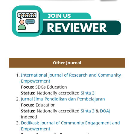
Other Journal
International Journal of Research and Community
Empowerment
Focus
: SDGs Education
Status:
Nationally accredited
Sinta 3
Jurnal Ilmu Pendidikan dan Pembelajaran
Focus:
Education
Status:
Nationally accredited
Sinta 3
&
DOAJ
indexed
Dedikasi: Journal of Community Engagement and
Empowerment