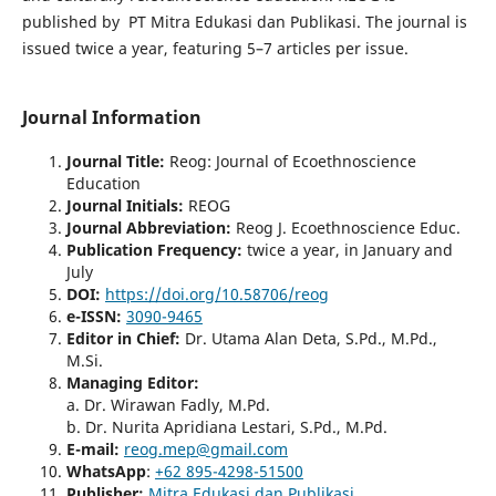
published by PT Mitra Edukasi dan Publikasi. The journal is
issued twice a year, featuring 5–7 articles per issue.
Journal Information
Journal Title
:
Reog: Journal of Ecoethnoscience
Education
Journal Initials
:
REOG
Journal Abbreviation:
Reog J. Ecoethnoscience Educ.
Publication Frequency:
twice a year, in January and
July
DO
I:
https://doi.org/10.58706/reog
e-ISSN
:
3090-9465
Editor in Chief:
Dr. Utama Alan Deta, S.Pd., M.Pd.,
M.Si.
Managing Editor:
a. Dr. Wirawan Fadly, M.Pd.
b. Dr. Nurita Apridiana Lestari, S.Pd., M.Pd.
E-mail:
reog.mep@gmail.com
WhatsApp
:
+62 895-4298-51500
Publisher
:
Mitra Edukasi dan Publikasi