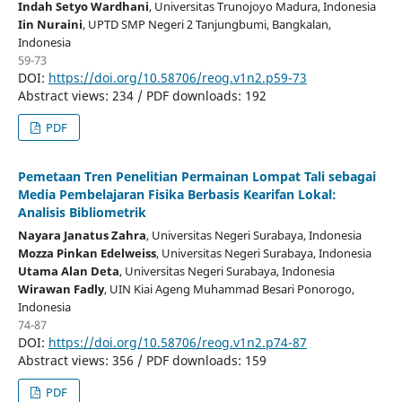
Indah Setyo Wardhani
, Universitas Trunojoyo Madura
, Indonesia
Iin Nuraini
, UPTD SMP Negeri 2 Tanjungbumi, Bangkalan
,
Indonesia
59-73
DOI:
https://doi.org/10.58706/reog.v1n2.p59-73
Abstract views: 234 / PDF downloads: 192
PDF
Pemetaan Tren Penelitian Permainan Lompat Tali sebagai
Media Pembelajaran Fisika Berbasis Kearifan Lokal:
Analisis Bibliometrik
Nayara Janatus Zahra
, Universitas Negeri Surabaya
, Indonesia
Mozza Pinkan Edelweiss
, Universitas Negeri Surabaya
, Indonesia
Utama Alan Deta
, Universitas Negeri Surabaya
, Indonesia
Wirawan Fadly
, UIN Kiai Ageng Muhammad Besari Ponorogo
,
Indonesia
74-87
DOI:
https://doi.org/10.58706/reog.v1n2.p74-87
Abstract views: 356 / PDF downloads: 159
PDF