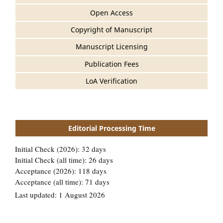
Open Access
Copyright of Manuscript
Manuscript Licensing
Publication Fees
LoA Verification
Editorial Processing Time