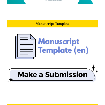
Manuscript Template