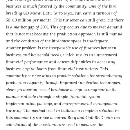
business is much favored by the community. One of the bird
breeding UD Murai Batu Tarto Jaya., can earn a turnover of
50-80 million per month. This turnover can still grow, but there
is a market gap of 20%. This gap occurs due to market demand
that is not met because the production approach is still manual
and the condition of the birdhouse space is inadequate.
Another problem is the inseparable use of finances between
business and household needs, which results in unmeasured
financial performance and causes difficulties in accessing
business capital loans from financial institutions. This
community service aims to provide solutions for strengthening
production capacity through improved incubation techniques,
clean production-based birdhouse design, strengthening the
managerial side through a simple financial system
implementation package, and entrepreneurial management
training. The method used in building a complete solution in
this community service acquired Borg and Gall R&D with the
calculation of the questionnaire used to measure the