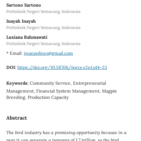
Sartono Sartono
Politeknik Negeri Semarang, Indonesia
Inayah Inayah
Politeknik Negeri Semarang, Indonesia
Lusiana Rahmawati
Politeknik Negeri Semarang, Indonesia
* Email:
iwanpolines@gmail.com
DOI:
https://doi.org/10.58706/ijorce.v2n1.p14-23
Keywords:
Community Service, Entrepreneurial
Management, Financial System Management, Magpie
Breeding, Production Capacity
Abstract
The bird industry has a promising opportunity because in a
year it can generate a turnover of 1.7 trillion, so the bird