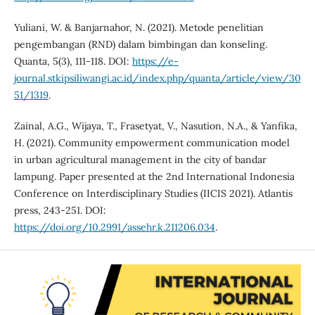
Yuliani, W. & Banjarnahor, N. (2021). Metode penelitian
pengembangan (RND) dalam bimbingan dan konseling.
Quanta, 5(3), 111-118. DOI:
https://e-
journal.stkipsiliwangi.ac.id/index.php/quanta/article/view/30
51/1319
.
Zainal, A.G., Wijaya, T., Frasetyat, V., Nasution, N.A., & Yanfika,
H. (2021). Community empowerment communication model
in urban agricultural management in the city of bandar
lampung. Paper presented at the 2nd International Indonesia
Conference on Interdisciplinary Studies (IICIS 2021). Atlantis
press, 243-251. DOI:
https://doi.org/10.2991/assehr.k.211206.034
.