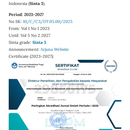
Indonesia (
Sinta 3
).
Period: 2023-2027
No SK:
10/C/C3/DT.05.00/2025
From: Vol 1 No 1 2023
Until: Vol 5 No 2 2027
Sinta grade:
Sinta 3
Announcement:
Arjuna Website
Certificate (2023-2027):