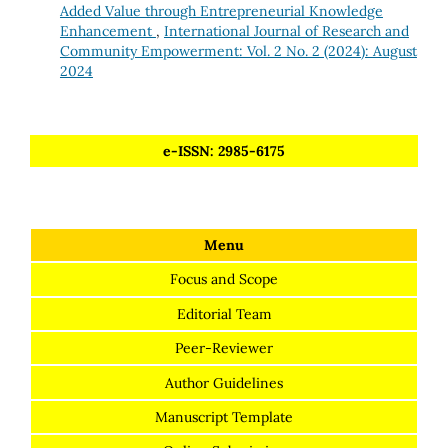
Added Value through Entrepreneurial Knowledge
Enhancement
,
International Journal of Research and
Community Empowerment: Vol. 2 No. 2 (2024): August
2024
e-ISSN: 2985-6175
Menu
Focus and Scope
Editorial Team
Peer-Reviewer
Author Guidelines
Manuscript Template