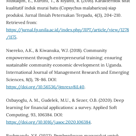
Mustaqim, E., Kurtini, T., & Riyanti, R. (2016). Karakteristik sifat
kualitatif induk murai batu (Copsychus malabaricus) siap
produksi. Jurnal Ilmiah Peternakan Terpadu, 4(3), 204-210.
Retrieved from:
https://jurnal.fp.unila.ac.id/index.php/JIPT/article/view/1278
/1175
.
Nsereko, A.K., & Kiwanuka, W.J. (2018). Community
empowerment through entrepreneurial training; ensuring
sustainable community economic development in Uganda.
International Journal of Management Research and Emerging
Sciences, 8(1), 78-86. DOI:
https://doi.org/10.56536/ijmres.v8i1.40
.
Ozbayoglu, A. M., Gudelek, M.U., & Sezer, O.B. (2020). Deep
learning for financial applications: a survey. Applied Soft
Computing, 93, 106384. DOI:
https://doi.org/10.1016/j.asoc.2020.106384
.
Rachmanda, Y.S. (2022). Pemberdayaan masyarakat untuk