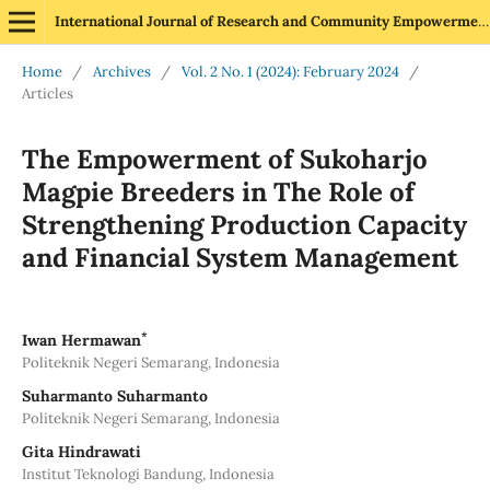
International Journal of Research and Community Empowerment
Home
/
Archives
/
Vol. 2 No. 1 (2024): February 2024
/
Articles
The Empowerment of Sukoharjo
Magpie Breeders in The Role of
Strengthening Production Capacity
and Financial System Management
*
Iwan Hermawan
Politeknik Negeri Semarang, Indonesia
Suharmanto Suharmanto
Politeknik Negeri Semarang, Indonesia
Gita Hindrawati
Institut Teknologi Bandung, Indonesia