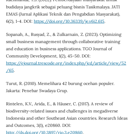
budidaya jangkrik sebagai peluang bisnis Tasikmalaya. JATI
EMAS (Jurnal Aplikasi Teknik dan Pengabdian Masyarakat),
6(2), 1-4. DOI:
https://doi.org/10.36339/je.v6i2.615
.
Sopanah, A., Rusyad, Z., & Zulkarnain, Z. (2023). Optimizing
small business management through collaborative training
and education in business applications. TGO Journal of
Community Development, 1(2), 45-50. DOI:
https://ejournal.trescode.org/index.php/jcd/article/view/52
/65
.
Turut, R. (2010). Memelihara 42 burung ocehan populer.
Jakarta: Penebar Swadaya Grup.
Rintelen, K.V., Arida, E., & Häuser, C. (2017). A review of
biodiversity-related issues and challenges in megadiverse
Indonesia and other Southeast Asian countries. Research Ideas
and Outcomes, 3(1), e20860. DOI:
http://dx.doi.org/10.3897/rio.3.e20860
.