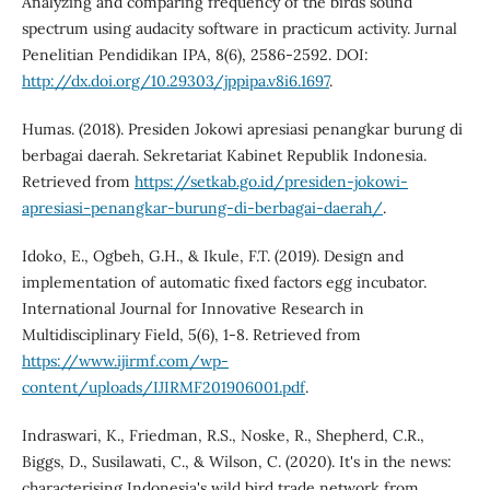
Analyzing and comparing frequency of the birds sound
spectrum using audacity software in practicum activity. Jurnal
Penelitian Pendidikan IPA, 8(6), 2586-2592. DOI:
http://dx.doi.org/10.29303/jppipa.v8i6.1697
.
Humas. (2018). Presiden Jokowi apresiasi penangkar burung di
berbagai daerah. Sekretariat Kabinet Republik Indonesia.
Retrieved from
https://setkab.go.id/presiden-jokowi-
apresiasi-penangkar-burung-di-berbagai-daerah/
.
Idoko, E., Ogbeh, G.H., & Ikule, F.T. (2019). Design and
implementation of automatic fixed factors egg incubator.
International Journal for Innovative Research in
Multidisciplinary Field, 5(6), 1-8. Retrieved from
https://www.ijirmf.com/wp-
content/uploads/IJIRMF201906001.pdf
.
Indraswari, K., Friedman, R.S., Noske, R., Shepherd, C.R.,
Biggs, D., Susilawati, C., & Wilson, C. (2020). It's in the news:
characterising Indonesia's wild bird trade network from