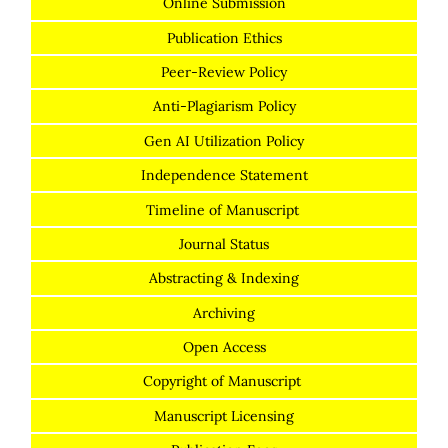
Online Submission
Publication Ethics
Peer-Review Policy
Anti-Plagiarism Policy
Gen AI Utilization Policy
Independence Statement
Timeline of Manuscript
Journal Status
Abstracting & Indexing
Archiving
Open Access
Copyright of Manuscript
Manuscript Licensing