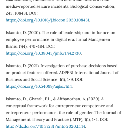
media-reported seizure incidents. Biological Conservation,
243, 108431. DOI:
https://doi.org/10.1016/j.biocon.2020.108431
.
Iskamto, D. (2020). The role of leadership and influence on
employee performance in digital era. Jurnal Manajemen
Bisnis, 17(4), 470-484. DOI:
https://doi.org/10.38043/jmb.v17i4.2730
.
Iskamto, D. (2021). Investigation of purchase decisions based
on product features offered. ADPEBI International Journal of
Business and Social Science, 1(1), 1-9. DOI:
https://doi.org/10.54099/aijbs.v1i1.1
.
Iskamto, D., Ghazali, P.L., & Afthanorhan, A. (2020). A
conceptual framework for entrepreneur competence and
entrepreneur performance: the role of gender. The Journal of
Management Theory and Practice (JMTP), 1(1), 1-4. DOI:
http://dx.doi.org/10.37231/jmtp.2020.1.1.14
.