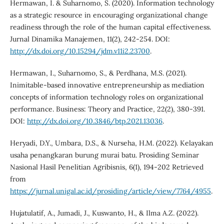
Hermawan, I. & Suharnomo, S. (2020). Information technology
as a strategic resource in encouraging organizational change
readiness through the role of the human capital effectiveness.
Jurnal Dinamika Manajemen, 11(2), 242-254. DOI:
http://dx.doi.org/10.15294/jdm.v11i2.23700
.
Hermawan, I., Suharnomo, S., & Perdhana, M.S. (2021).
Inimitable-based innovative entrepreneurship as mediation
concepts of information technology roles on organizational
performance. Business: Theory and Practice, 22(2), 380-391.
DOI:
http://dx.doi.org/10.3846/btp.2021.13036
.
Heryadi, D.Y., Umbara, D.S., & Nurseha, H.M. (2022). Kelayakan
usaha penangkaran burung murai batu. Prosiding Seminar
Nasional Hasil Penelitian Agribisnis, 6(1), 194-202 Retrieved
from
https://jurnal.unigal.ac.id/prosiding/article/view/7764/4955
.
Hujatulatif, A., Jumadi, J., Kuswanto, H., & Ilma A.Z. (2022).