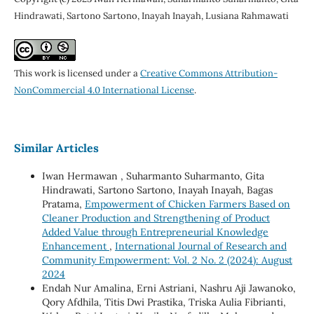
Hindrawati, Sartono Sartono, Inayah Inayah, Lusiana Rahmawati
This work is licensed under a
Creative Commons Attribution-
NonCommercial 4.0 International License
.
Similar Articles
Iwan Hermawan , Suharmanto Suharmanto, Gita
Hindrawati, Sartono Sartono, Inayah Inayah, Bagas
Pratama,
Empowerment of Chicken Farmers Based on
Cleaner Production and Strengthening of Product
Added Value through Entrepreneurial Knowledge
Enhancement
,
International Journal of Research and
Community Empowerment: Vol. 2 No. 2 (2024): August
2024
Endah Nur Amalina, Erni Astriani, Nashru Aji Jawanoko,
Qory Afdhila, Titis Dwi Prastika, Triska Aulia Fibrianti,