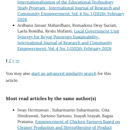
Internationalization of the Educational Technology
Study Program
,
International Journal of Research and
Community Empowerment: Vol. 4 No. 1 (2026): February
2026
Ardhana Januar Mahardhani, Romadona Desy Suciati,
Laela Rosidha, Restu Mufanti,
Local Government Unit
Synergy for Reyog Ponorogo Sustainability
,
International Journal of Research and Community
Empowerment: Vol. 4 No. 1 (2026): February 2026
1
2
>
>>
You may also
start an advanced similarity search
for this
article.
Most read articles by the same author(s)
Iwan Hermawan , Suharmanto Suharmanto, Gita
Hindrawati, Sartono Sartono, Inayah Inayah, Bagas
Pratama,
Empowerment of Chicken Farmers Based on
Cleaner Production and Strengthening of Product