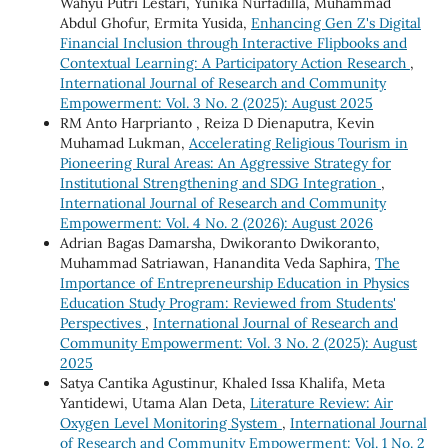
Wahyu Putri Lestari, Yunika Nurfadilla, Muhammad
Abdul Ghofur, Ermita Yusida,
Enhancing Gen Z's Digital
Financial Inclusion through Interactive Flipbooks and
Contextual Learning: A Participatory Action Research
,
International Journal of Research and Community
Empowerment: Vol. 3 No. 2 (2025): August 2025
RM Anto Harprianto , Reiza D Dienaputra, Kevin
Muhamad Lukman,
Accelerating Religious Tourism in
Pioneering Rural Areas: An Aggressive Strategy for
Institutional Strengthening and SDG Integration
,
International Journal of Research and Community
Empowerment: Vol. 4 No. 2 (2026): August 2026
Adrian Bagas Damarsha, Dwikoranto Dwikoranto,
Muhammad Satriawan, Hanandita Veda Saphira,
The
Importance of Entrepreneurship Education in Physics
Education Study Program: Reviewed from Students'
Perspectives
,
International Journal of Research and
Community Empowerment: Vol. 3 No. 2 (2025): August
2025
Satya Cantika Agustinur, Khaled Issa Khalifa, Meta
Yantidewi, Utama Alan Deta,
Literature Review: Air
Oxygen Level Monitoring System
,
International Journal
of Research and Community Empowerment: Vol. 1 No. 2