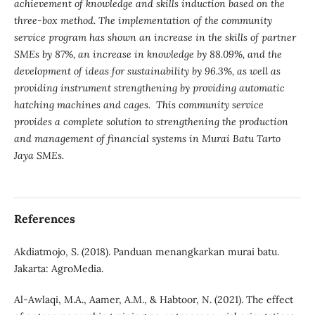
achievement of knowledge and skills induction based on the
three-box method. The implementation of the community
service program has shown an increase in the skills of partner
SMEs by 87%, an increase in knowledge by 88.09%, and the
development of ideas for sustainability by 96.3%, as well as
providing instrument strengthening by providing automatic
hatching machines and cages. This community service
provides a complete solution to strengthening the production
and management of financial systems in Murai Batu Tarto
Jaya SMEs.
References
Akdiatmojo, S. (2018). Panduan menangkarkan murai batu.
Jakarta: AgroMedia.
Al-Awlaqi, M.A., Aamer, A.M., & Habtoor, N. (2021). The effect