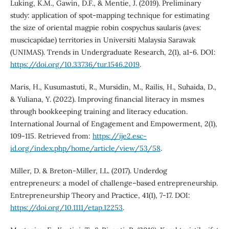
Luking, K.M., Gawin, D.F., & Mentie, J. (2019). Preliminary
study: application of spot-mapping technique for estimating
the size of oriental magpie robin cospychus saularis (aves:
muscicapidae) territories in Universiti Malaysia Sarawak
(UNIMAS). Trends in Undergraduate Research, 2(1), a1-6. DOI:
https://doi.org/10.33736/tur.1546.2019
.
Maris, H., Kusumastuti, R., Mursidin, M., Railis, H., Suhaida, D.,
& Yuliana, Y. (2022). Improving financial literacy in msmes
through bookkeeping training and literacy education.
International Journal of Engagement and Empowerment, 2(1),
109-115. Retrieved from:
https://ije2.esc-
id.org/index.php/home/article/view/53/58
.
Miller, D. & Breton-Miller, I.L. (2017). Underdog
entrepreneurs: a model of challenge–based entrepreneurship.
Entrepreneurship Theory and Practice, 41(1), 7-17. DOI:
https://doi.org/10.1111/etap.12253
.