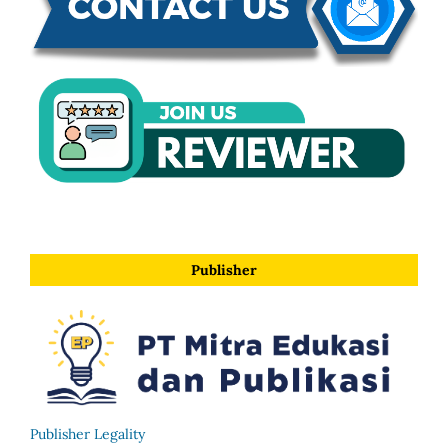
Publisher
Publisher Legality