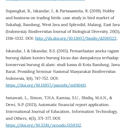
Supangkat, B., Iskandar, J., & Partasasmita, R. (2019). Hobby
and business on trading birds: case study in bird market of
Sukahaji, Bandung, West Java and Splendid, Malang, East Java
(Indonesia). Biodiversitas Journal of Biological Diversity, 20(5),
1316-1332. DOI:
http://dx.doi.org/10.13057/biodiv/d200522
.
Iskandar, J. & Iskandar, B.S. (2015). Pemanfaatan aneka ragam
burung dalam kontes burung kicau dan dampaknya terhadap
konservasi burung di alam: studi kasus di Kota Bandung, Jawa
Barat. Prosiding Seminar Nasional Masyarakat Biodiversitas
Indonesia, 1(4), 747-752. DOI:
https://doi.org/10.13057/psnmbi/m010411
.
Ismawati, L., Simon, T.H.A, Kamisa, S.U., Shidiq, M.A.N., &
Dewi, N.P. (2021). Automatic financial report application.
International Journal of Education, Information Technology,
and Others, 4(3), 371-377. DOI:
https://doi.org/10.5281/zenodo.5150312
.