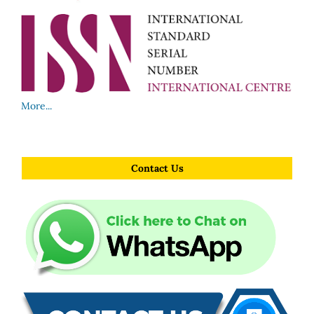
More...
Contact Us