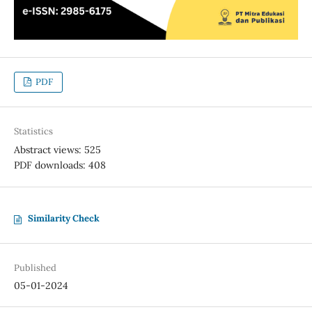
PDF
Statistics
Abstract views: 525
PDF downloads: 408
Similarity Check
Published
05-01-2024