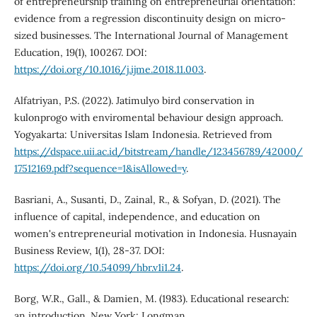
of entrepreneurship training on entrepreneurial orientation:
evidence from a regression discontinuity design on micro-
sized businesses. The International Journal of Management
Education, 19(1), 100267. DOI:
https://doi.org/10.1016/j.ijme.2018.11.003
.
Alfatriyan, P.S. (2022). Jatimulyo bird conservation in
kulonprogo with enviromental behaviour design approach.
Yogyakarta: Universitas Islam Indonesia. Retrieved from
https://dspace.uii.ac.id/bitstream/handle/123456789/42000/
17512169.pdf?sequence=1&isAllowed=y
.
Basriani, A., Susanti, D., Zainal, R., & Sofyan, D. (2021). The
influence of capital, independence, and education on
women's entrepreneurial motivation in Indonesia. Husnayain
Business Review, 1(1), 28-37. DOI:
https://doi.org/10.54099/hbr.v1i1.24
.
Borg, W.R., Gall., & Damien, M. (1983). Educational research:
an introduction. New York: Longman.