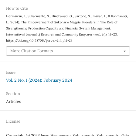
How to Cite
Hermawan, I., Suharmanto, S., Hindrawati, G., Sartono, S., Inayah, I., & Rahmawati,
L. (2024). The Empowerment of Sukoharjo Magpie Breeders in The Role of
Strengthening Production Capacity and Financial System Management.
International Journal of Research and Community Empowerment
,
2
(1), 14–23.
https://doi.org/10.58706/ijorce.v2n1.p14-23
More Citation Formats
Issue
Vol. 2 No. 1 (2024): February 2024
Section
Articles
License
Copyright (c) 2023 Iwan Hermawan, Suharmanto Suharmanto, Gita