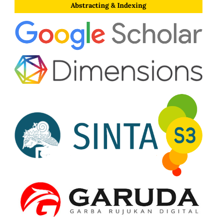
Abstracting & Indexing