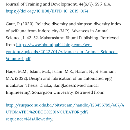
Journal of Training and Development, 44(6/7), 595-614.
https://doi.org/10.1108/EJTD-10-2019-0174
.
Gaur, P. (2020). Relative diversity and simpson diversity index
of avifauna from indore city (M.P.). Advances in Animal
Science, I, 42-52. Maharashtra: Bhumi Publishing. Retrieved
from
https://www.bhumipublishing.com/wp-
content/uploads/2022/01/Advances-in-Animal-Science-
Volume-I.pdf
.
Haqe, M.M., Islam, M.S., Islam, M.R., Hasan, N., & Hannan,
M.A. (2022). Design and fabrication of an automated egg
incubator. Thesis. Dhaka, Bangladesh: Mechanical
Engineering, Sonargaon University. Retrieved from:
http://suspace.su.edu.bd/bitstream/handle/123456789/407/A
UTOMATED%20EGG%20INCUBATOR.pdf?
sequence=1&isAllowed=y
.