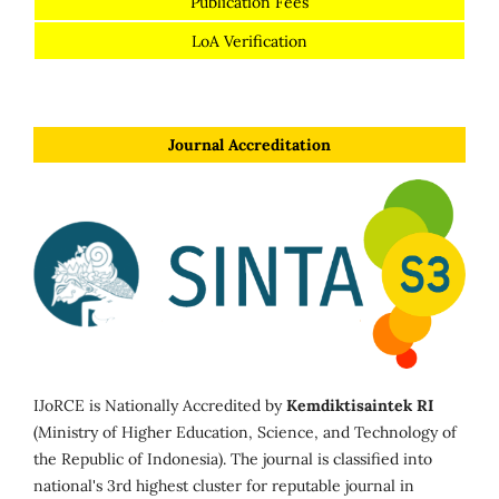
Publication Fees
LoA Verification
Journal Accreditation
IJoRCE is Nationally Accredited by
Kemdiktisaintek RI
(Ministry of Higher Education, Science, and Technology of
the Republic of Indonesia). The journal is classified into
national's 3rd highest cluster for reputable journal in