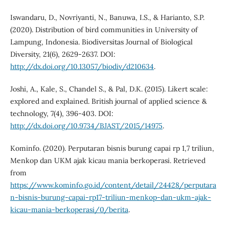
Iswandaru, D., Novriyanti, N., Banuwa, I.S., & Harianto, S.P.
(2020). Distribution of bird communities in University of
Lampung, Indonesia. Biodiversitas Journal of Biological
Diversity, 21(6), 2629-2637. DOI:
http://dx.doi.org/10.13057/biodiv/d210634
.
Joshi, A., Kale, S., Chandel S., & Pal, D.K. (2015). Likert scale:
explored and explained. British journal of applied science &
technology, 7(4), 396-403. DOI:
http://dx.doi.org/10.9734/BJAST/2015/14975
.
Kominfo. (2020). Perputaran bisnis burung capai rp 1,7 triliun,
Menkop dan UKM ajak kicau mania berkoperasi. Retrieved
from
https://www.kominfo.go.id/content/detail/24428/perputara
n-bisnis-burung-capai-rp17-triliun-menkop-dan-ukm-ajak-
kicau-mania-berkoperasi/0/berita
.