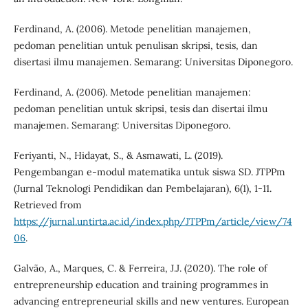
Ferdinand, A. (2006). Metode penelitian manajemen,
pedoman penelitian untuk penulisan skripsi, tesis, dan
disertasi ilmu manajemen. Semarang: Universitas Diponegoro.
Ferdinand, A. (2006). Metode penelitian manajemen:
pedoman penelitian untuk skripsi, tesis dan disertai ilmu
manajemen. Semarang: Universitas Diponegoro.
Feriyanti, N., Hidayat, S., & Asmawati, L. (2019).
Pengembangan e-modul matematika untuk siswa SD. JTPPm
(Jurnal Teknologi Pendidikan dan Pembelajaran), 6(1), 1-11.
Retrieved from
https://jurnal.untirta.ac.id/index.php/JTPPm/article/view/74
06
.
Galvão, A., Marques, C. & Ferreira, J.J. (2020). The role of
entrepreneurship education and training programmes in
advancing entrepreneurial skills and new ventures. European