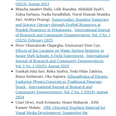
(2023): August 2023
Rhischa Assabet Shilla, Lilik Riandita, Abdullah Syafi'i,
Zidna Farhana, Nadia Faradhillah, Nurul Husnah Mustika
Sari, Arditya Prayogi,
Numereadsci: Boosting Numeracy
and Science Literacy through English Resources at
Pondok Pesantren in Pekalongan
,
International Journal
of Research and Community Empowerment: Vol. 3 No. 1
(2025): February 2025
Peter Olamakinde Olapegba, Emmanuel Etim Uye,
Effects of Bin Location on Waste Sorting Behavior in
Junior High Schools: A Field Experiment
,
International
Journal of Research and Community Empowerment:
Vol. 3 No. 2 (2025): August 2025
Irasikah Julia Sari, Riska Syafira, Yoda Hilan Zakkiya,
Riana Ambarsari, Oka Saputra,
Ethnophysics of Klepon:
Exploring Physics Concepts in Traditional Pasuruan
Snack
,
International Journal of Research and
Community Empowerment: Vol. 2 No. 2 (2024): August
2024
Utari Dewi, Andi Kristanto, Husni Mubarok , Kifle
Kassaw Mulatu ,
OBE-Oriented Teaching Material for
Visual Media Development: Supporting the