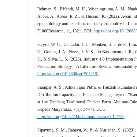
Rehman, S., Effendi, M. H., Witaningruma, A. M., Nnabu
Abbas, A., Abbas, R. Z., & Hussain, K. (2022). Avian in
epidemiology and its effects on backyard poultry in Indon
F1000Research, 11, 1321. DOI:
https://doi.org/10.12688
Satyro, W. C., Contador, J. C., Monken, S. F. de P., Lima
G., Gomes, J. A., Neves, J. V. S., do Nascimento, J. R., d
S., & Silva, L. S. (2023). Industry 4.0 Implementation P
Production Strategy—A Literature Review. Sustainability
https://doi.org/10.3390/su15032161
.
Sianipar, A. S., Adika Fajar Putra, & Fauziah Kumalasari
Distribution Capacity and Financial Management of “K
at Lau Dendang Traditional Chicken Farm. Abdimas Tale
Kepada Masyarakat, 7(1), 34–44. DOI:
https://doi.org/10.32734/abdimastalenta.v7i1.7735
.
Sipayung, S. M., Rahayu, W. P., & Nurjanah, S. (2023).