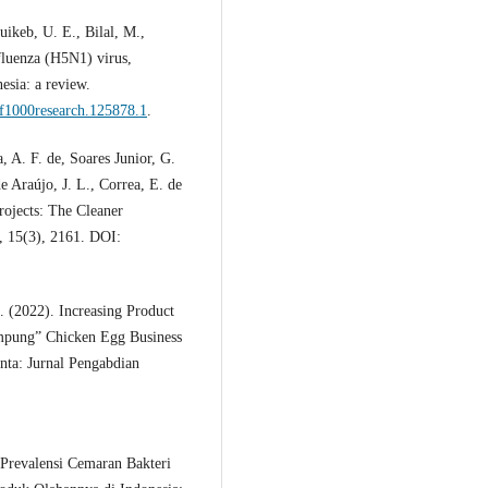
ikeb, U. E., Bilal, M.,
fluenza (H5N1) virus,
esia: a review.
/f1000research.125878.1
.
, A. F. de, Soares Junior, G.
e Araújo, J. L., Correa, E. de
rojects: The Cleaner
, 15(3), 2161. DOI:
. (2022). Increasing Product
ampung” Chicken Egg Business
nta: Jurnal Pengabdian
 Prevalensi Cemaran Bakteri