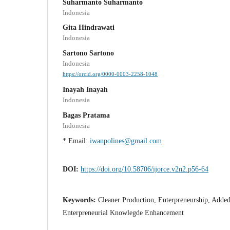
Suharmanto Suharmanto
Indonesia
Gita Hindrawati
Indonesia
Sartono Sartono
Indonesia
https://orcid.org/0000-0003-2258-1048
Inayah Inayah
Indonesia
Bagas Pratama
Indonesia
* Email:
iwanpolines@gmail.com
DOI:
https://doi.org/10.58706/ijorce.v2n2.p56-64
Keywords:
Cleaner Production, Enterpreneurship, Added
Enterpreneurial Knowlegde Enhancement