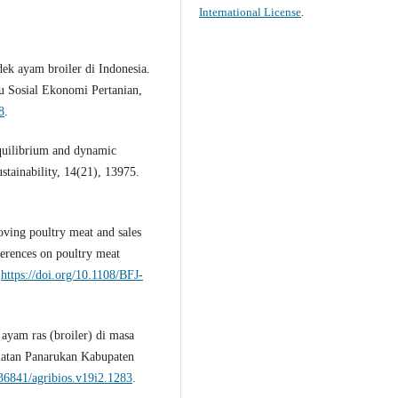
International License
.
ndek ayam broiler di Indonesia.
mu Sosial Ekonomi Pertanian,
8
.
equilibrium and dynamic
ustainability, 14(21), 13975.
ving poultry meat and sales
ferences on poultry meat
:
https://doi.org/10.1108/BFJ-
 ayam ras (broiler) di masa
matan Panarukan Kabupaten
.36841/agribios.v19i2.1283
.