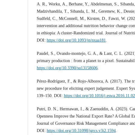
A. R., Worku, A., Berhane, Y., Abdelmenan, S., Sibanda,
Madzivhandila, T., Sibanda, L. M., Geremew, K., Dessie, 
Sudfeld, C., McConnell, M., Kirsten, D., Fawzi, W. (202
intervention and additional nutrition behavior change co
in ethiopia: A cluster-Randomized trial. Journal of Nutri
DOI:
https://doi.org/10.1093/jn/nxaa181
.
Paudel, S., Ovando-montejo, G. A., & Lant, C. L. (2021
primary production : from a planet to a pixel. Sustainabi
https://doi.org/10.3390/su13158606
.
Pérez-Rodríguez, F., & Rojo-Alboreca, A. (2017). The tr
new procedure for eliciting expert judgement. Expert Sys
139–150. DOI:
https://doi.org/10.1016/j.eswa.2016.11.0
Putri, D. N., Hermawan, I., & Zaenuddin, A. (2023). C
Openness Improve the National Export Rate? A Global En
Journal of Governance Risk Management Compliance and S
DOI:
https://doi.org/10.31098/jgrcs.v3i2.1594
.