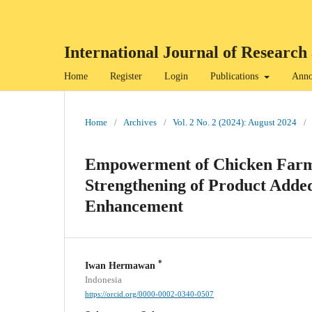
International Journal of Resea
Home
Register
Login
Publications
Anno
Home
/
Archives
/
Vol. 2 No. 2 (2024): August 2024
/
Empowerment of Chicken Farme
Strengthening of Product Adde
Enhancement
*
Iwan Hermawan
Indonesia
https://orcid.org/0000-0002-0340-0507