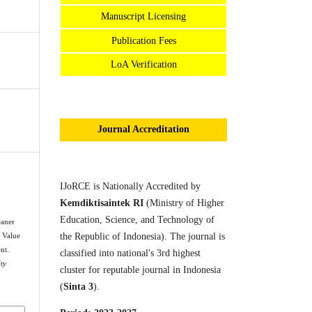
Manuscript Licensing
Publication Fees
LoA Verification
Journal Accreditation
IJoRCE is Nationally Accredited by
Kemdiktisaintek RI
(Ministry of Higher
Education, Science, and Technology of
eaner
the Republic of Indonesia). The journal is
 Value
nt.
classified into national's 3rd highest
ty
cluster for reputable journal in Indonesia
(
Sinta 3
).