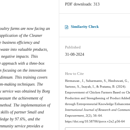
PDF downloads: 313
Similarity Check
oultry farms are now facing an
application of the Cleaner
e business efficiency and
Published
 waste into valuable products,
31-08-2024
l negative impacts. This
 approach with a three-box
m focusing on the innovation
How to Cite
 dimsum. This training covers
Hermawan , I., Suharmanto, S., Hindrawati, G.,
um-making techniques. The
Sartono, S., Inayah, I., & Pratama, B. (2024).
y service was obtained by Borg
Empowerment of Chicken Farmers Based on Cl
measure the achievement of
Production and Strengthening of Product Added
through Entrepreneurial Knowledge Enhanceme
 method. The implementation of
International Journal of Research and Communi
skills of partner Small and
Empowerment
,
2
(2), 56–64.
ledge by 97.6%, and the
https://doi.org/10.58706/ijorce.v2n2.p56-64
ommunity service provides a