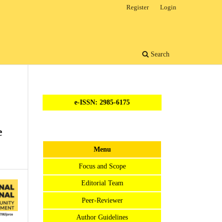
Register
Login
Search
e-ISSN: 2985-6175
e
Menu
Focus and Scope
Editorial Team
Peer-Reviewer
Author Guidelines