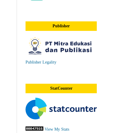
Publisher
Publisher Legality
StatCounter
View My Stats