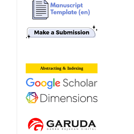
Abstracting & Indexing