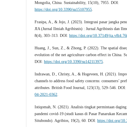
Mongolia, China. Sustainability, 15(10), 7955. DOI:
https://doi.org/10.3390/su15107955
.
Frasipa, A., & Jojo, J. (2023). Integrasi pasar jangka pe
JIA (Jurnal Ilmiah Agribisnis) : Jurnal Agribisnis dan Il
8(4), 303–313. DOI:
https://doi.org/10.37149/jia.v8i4.76
Huang, J., Sun, Z., & Zhong, P. (2022). The spatial dis
evolution of the net agriculture carbon effect in China. S
DOI:
https://doi.org/10.3390/su142113975
.
Indrawan, D., Christy, A., & Hogeveen, H. (2021). Impro
channels to address food safety concerns: consumers’ pre
attributes. British Food Journal, 123(13), 529–546. DOI
04-2021-0362
.
Istiqomah, N. (2021). Analisis tingkat permintaan daging
pandemi covid-19 (studi kasus di Pasar Panarukan Keca
Situbondo). Agribios, 19(2), 60. DOI:
https://doi.org/10