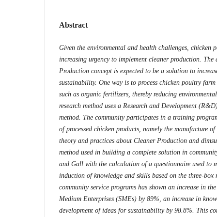
Abstract
Given the environmental and health challenges, chicken p
increasing urgency to implement cleaner production. The 
Production concept is expected to be a solution to increas
sustainability. One way is to process chicken poultry farm
such as organic fertilizers, thereby reducing environmenta
research method uses a Research and Development (R&D)
method. The community participates in a training progra
of processed chicken products, namely the manufacture of
theory and practices about Cleaner Production and dims
method used in building a complete solution in communit
and Gall with the calculation of a questionnaire used to 
induction of knowledge and skills based on the three-box
community service programs has shown an increase in the 
Medium Enterprises (SMEs) by 89%, an increase in know
development of ideas for sustainability by 98.8%. This c