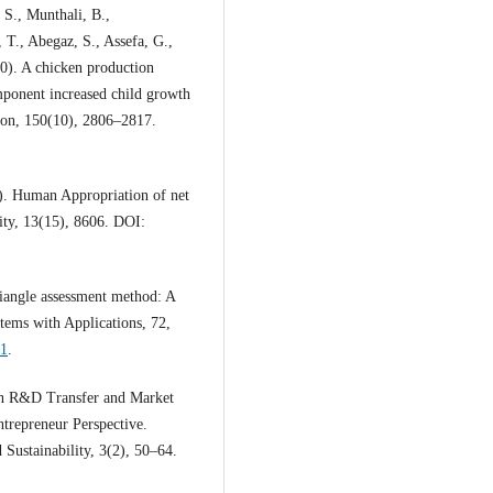
 S., Munthali, B.,
T., Abegaz, S., Assefa, G.,
0). A chicken production
mponent increased child growth
tion, 150(10), 2806–2817.
). Human Appropriation of net
lity, 13(15), 8606. DOI:
iangle assessment method: A
tems with Applications, 72,
21
.
an R&D Transfer and Market
trepreneur Perspective.
ustainability, 3(2), 50–64.