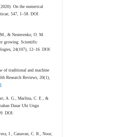
 (2020). On the numerical
aticae, 547, 1–58. DOI:
 M., & Nesterenko, O. M.
er growing. Scientific
logies, 24(107), 12–16. DOI:
w of traditional and machine
lth Research Reviews, 20(1),
8
.
ri, A. G., Marlina, C. E., &
bahan Dasar Ubi Ungu
09. DOI:
era, I., Canavan, C. R., Noor,