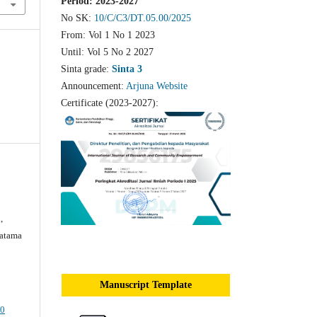
Period: 2023-2027
No SK:
10/C/C3/DT.05.00/2025
From: Vol 1 No 1 2023
Until: Vol 5 No 2 2027
Sinta grade:
Sinta 3
Announcement:
Arjuna Website
Certificate (2023-2027):
,
ratama
Manuscript Template
.0