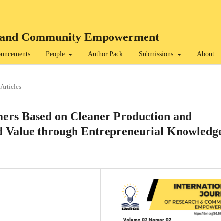
rch and Community Empowerment
uncements
People
Author Pack
Submissions
About
Articles
rs Based on Cleaner Production and
d Value through Entrepreneurial Knowledg