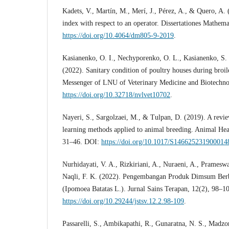
Kadets, V., Martín, M., Merí, J., Pérez, A., & Quero, A.
index with respect to an operator. Dissertationes Mathem
https://doi.org/10.4064/dm805-9-2019
.
Kasianenko, O. I., Nechyporenko, O. L., Kasianenko, S.
(2022). Sanitary condition of poultry houses during broil
Messenger of LNU of Veterinary Medicine and Biotechno
https://doi.org/10.32718/nvlvet10702
.
Nayeri, S., Sargolzaei, M., & Tulpan, D. (2019). A revie
learning methods applied to animal breeding. Animal Hea
31–46. DOI:
https://doi.org/10.1017/S146625231900014
Nurhidayati, V. A., Rizkiriani, A., Nuraeni, A., Prameswa
Naqli, F. K. (2022). Pengembangan Produk Dimsum Ber
(Ipomoea Batatas L.). Jurnal Sains Terapan, 12(2), 98–1
https://doi.org/10.29244/jstsv.12.2.98-109
.
Passarelli, S., Ambikapathi, R., Gunaratna, N. S., Madzor