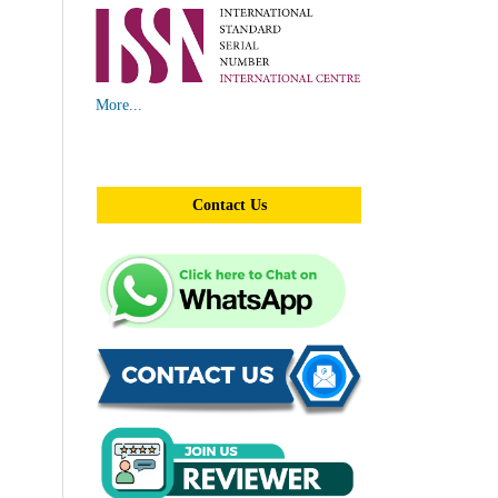
More...
Contact Us