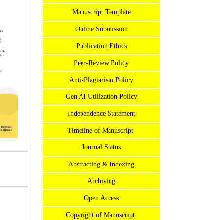
Manuscript Template
Online Submission
Publication Ethics
Peer-Review Policy
Anti-Plagiarism Policy
Gen AI Utilization Policy
Independence Statement
Timeline of Manuscript
Journal Status
Abstracting & Indexing
Archiving
Open Access
Copyright of Manuscript