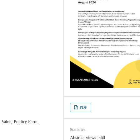
PDF
 Value, Poultry Farm,
Statistics
Abstract views: 560