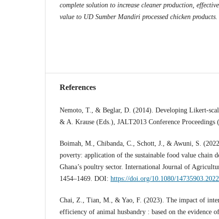
complete solution to increase cleaner production, effectiv
value to UD Sumber Mandiri processed chicken products.
References
Nemoto, T., & Beglar, D. (2014). Developing Likert-scal
& A. Krause (Eds.), JALT2013 Conference Proceedings 
Boimah, M., Chibanda, C., Schott, J., & Awuni, S. (2022).
poverty: application of the sustainable food value chain
Ghana’s poultry sector. International Journal of Agricultur
1454–1469. DOI:
https://doi.org/10.1080/14735903.202
Chai, Z., Tian, M., & Yao, F. (2023). The impact of inte
efficiency of animal husbandry : based on the evidence o