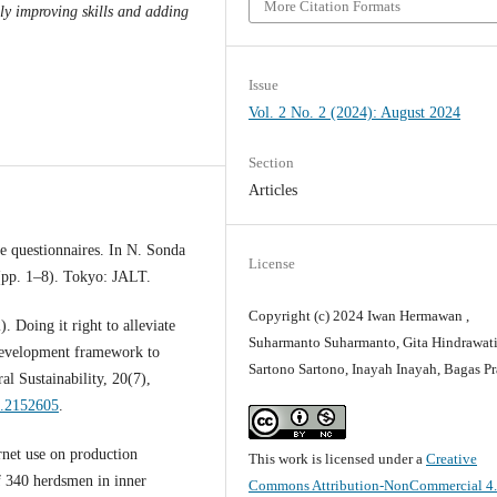
More Citation Formats
ely improving skills and adding
Issue
Vol. 2 No. 2 (2024): August 2024
Section
Articles
e questionnaires. In N. Sonda
License
(pp. 1–8). Tokyo: JALT.
Copyright (c) 2024 Iwan Hermawan ,
 Doing it right to alleviate
Suharmanto Suharmanto, Gita Hindrawati
 development framework to
Sartono Sartono, Inayah Inayah, Bagas P
al Sustainability, 20(7),
2.2152605
.
rnet use on production
This work is licensed under a
Creative
f 340 herdsmen in inner
Commons Attribution-NonCommercial 4