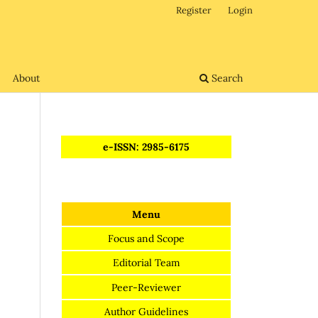
Register
Login
About
Search
e-ISSN: 2985-6175
Menu
Focus and Scope
Editorial Team
Peer-Reviewer
Author Guidelines