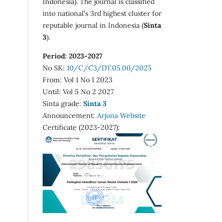
Indonesia). The journal is classified
into national's 3rd highest cluster for
reputable journal in Indonesia (
Sinta
3
).
Period: 2023-2027
No SK:
10/C/C3/DT.05.00/2025
From: Vol 1 No 1 2023
Until: Vol 5 No 2 2027
Sinta grade:
Sinta 3
Announcement:
Arjuna Website
Certificate (2023-2027):