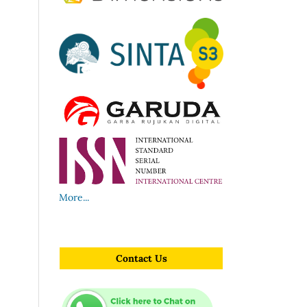
More...
Contact Us