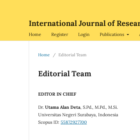
International Journal of Re
Home
Register
Login
Publications
Home
/
Editorial Team
Editorial Team
EDITOR IN CHIEF
Dr.
Utama Alan Deta
, S.Pd., M.Pd., M.Si.
Universitas Negeri Surabaya, Indonesia
Scopus ID:
55872927700