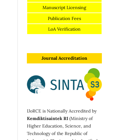
Manuscript Licensing
Publication Fees
LoA Verification
Journal Accreditation
IJoRCE is Nationally Accredited by
Kemdiktisaintek RI
(Ministry of
Higher Education, Science, and
Technology of the Republic of