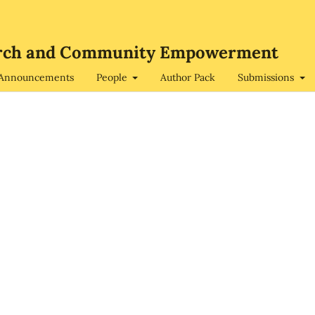
search and Community Empowerment
Announcements
People
Author Pack
Submissions