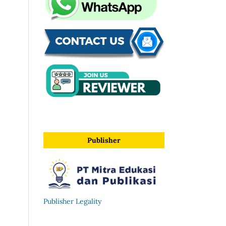
Publisher
Publisher Legality