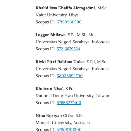
Khalid Issa Khalifa Alemgadmi
, M.Sc.
Nalut University, Libya
Scopus ID:
57190936590
Loggar Bhilawa
, S.E., M.Si., Ak.
Universitas Negeri Surabaya, Indonesia
Scopus ID:
57216879524
Rizki Fitri Rahima Uulaa
, S.Pd, M.Sc.
Universitas Negeri Surabaya, Indonesia
Scopus ID:
58036692700
Khoirun Nisa'
, S.Pd.
National Dong Hwa University, Taiwan
Scopus ID:
57656277400
Nina Fajriyah Citra
, S.Pd.
Monash University, Australia
Scopus ID:
57808701300