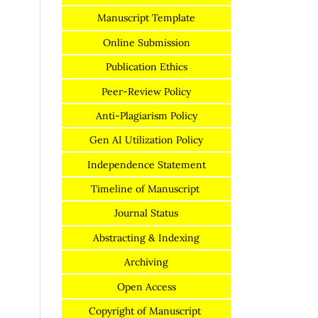
Manuscript Template
Online Submission
Publication Ethics
Peer-Review Policy
Anti-Plagiarism Policy
Gen AI Utilization Policy
Independence Statement
Timeline of Manuscript
Journal Status
Abstracting & Indexing
Archiving
Open Access
Copyright of Manuscript