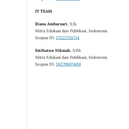
IT TEAM
Riana Ambarsari
, S.Si.
Mitra Edukasi dan Publikasi, Indonesia
Scopus ID:
57222726734
Fatihatun Nikmah
, S.Pd.
Mitra Edukasi dan Publikasi, Indonesia
Scopus ID:
58279807400