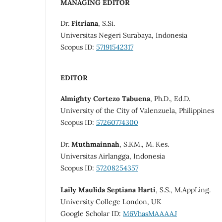
MANAGING EDITOR
Dr.
Fitriana
, S.Si.
Universitas Negeri Surabaya, Indonesia
Scopus ID:
57191542317
EDITOR
Almighty Cortezo Tabuena
, Ph.D., Ed.D.
University of the City of Valenzuela, Philippines
Scopus ID:
57260774300
Dr.
Muthmainnah
, S.KM., M. Kes.
Universitas Airlangga, Indonesia
Scopus ID:
57208254357
Laily Maulida Septiana Harti
, S.S., M.AppLing.
University College London, UK
Google Scholar ID:
M6VhasMAAAAJ