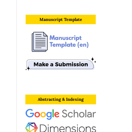
Manuscript Template
Abstracting & Indexing