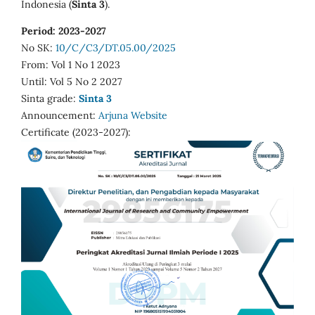
Indonesia (
Sinta 3
).
Period: 2023-2027
No SK:
10/C/C3/DT.05.00/2025
From: Vol 1 No 1 2023
Until: Vol 5 No 2 2027
Sinta grade:
Sinta 3
Announcement:
Arjuna Website
Certificate (2023-2027):