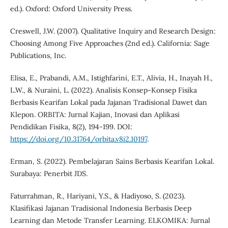
ed.). Oxford: Oxford University Press.
Creswell, J.W. (2007). Qualitative Inquiry and Research Design:
Choosing Among Five Approaches (2nd ed.). California: Sage
Publications, Inc.
Elisa, E., Prabandi, A.M., Istighfarini, E.T., Alivia, H., Inayah H.,
L.W., & Nuraini, L. (2022). Analisis Konsep-Konsep Fisika
Berbasis Kearifan Lokal pada Jajanan Tradisional Dawet dan
Klepon. ORBITA: Jurnal Kajian, Inovasi dan Aplikasi
Pendidikan Fisika, 8(2), 194-199. DOI:
https://doi.org/10.31764/orbita.v8i2.10197
.
Erman, S. (2022). Pembelajaran Sains Berbasis Kearifan Lokal.
Surabaya: Penerbit JDS.
Faturrahman, R., Hariyani, Y.S., & Hadiyoso, S. (2023).
Klasifikasi Jajanan Tradisional Indonesia Berbasis Deep
Learning dan Metode Transfer Learning. ELKOMIKA: Jurnal