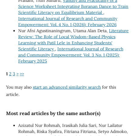
Prahani, Titin Sunarti,
Validity and Practicality of a
Science Worksheet Integrating Boranan Dance to Train
Scientific Literacy on Equilibrium Material
,
International Journal of Research and Community
Empowerment: Vol. 4 No. 1 (2026): February 2026
Nur Afni Agustinaningrum, Utama Alan Deta,
Literature
Review: The Role of Local Wisdom-Based Physics
Learning with Patil Lele in Enhancing Students'
Scientific Literacy
,
International Journal of Research
and Community Empowerment: Vol. 3 No. 1 (2025):
February 2025
1
2
3
>
>>
You may also
start an advanced similarity search
for this
article.
Most read articles by the same author(s)
Azizatul Nur Rohmah, Irasikah Julia Sari, Nur Lailatur
Rohmah, Riska Syafira, Fitriana Fitriana, Setyo Admoko,