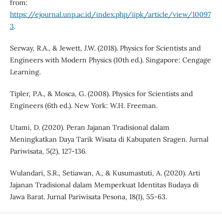
from:
https://ejournal.unp.ac.id/index.php/iipk/article/view/10097
3
.
Serway, R.A., & Jewett, J.W. (2018). Physics for Scientists and
Engineers with Modern Physics (10th ed.). Singapore: Cengage
Learning.
Tipler, P.A., & Mosca, G. (2008). Physics for Scientists and
Engineers (6th ed.). New York: W.H. Freeman.
Utami, D. (2020). Peran Jajanan Tradisional dalam
Meningkatkan Daya Tarik Wisata di Kabupaten Sragen. Jurnal
Pariwisata, 5(2), 127-136.
Wulandari, S.R., Setiawan, A., & Kusumastuti, A. (2020). Arti
Jajanan Tradisional dalam Memperkuat Identitas Budaya di
Jawa Barat. Jurnal Pariwisata Pesona, 18(1), 55-63.