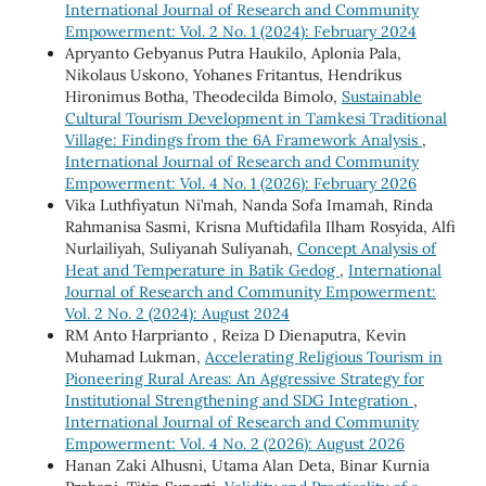
International Journal of Research and Community
Empowerment: Vol. 2 No. 1 (2024): February 2024
Apryanto Gebyanus Putra Haukilo, Aplonia Pala,
Nikolaus Uskono, Yohanes Fritantus, Hendrikus
Hironimus Botha, Theodecilda Bimolo,
Sustainable
Cultural Tourism Development in Tamkesi Traditional
Village: Findings from the 6A Framework Analysis
,
International Journal of Research and Community
Empowerment: Vol. 4 No. 1 (2026): February 2026
Vika Luthfiyatun Ni’mah, Nanda Sofa Imamah, Rinda
Rahmanisa Sasmi, Krisna Muftidafila Ilham Rosyida, Alfi
Nurlailiyah, Suliyanah Suliyanah,
Concept Analysis of
Heat and Temperature in Batik Gedog
,
International
Journal of Research and Community Empowerment:
Vol. 2 No. 2 (2024): August 2024
RM Anto Harprianto , Reiza D Dienaputra, Kevin
Muhamad Lukman,
Accelerating Religious Tourism in
Pioneering Rural Areas: An Aggressive Strategy for
Institutional Strengthening and SDG Integration
,
International Journal of Research and Community
Empowerment: Vol. 4 No. 2 (2026): August 2026
Hanan Zaki Alhusni, Utama Alan Deta, Binar Kurnia