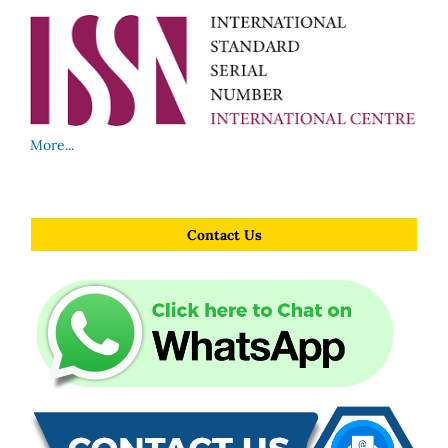
More...
Contact Us