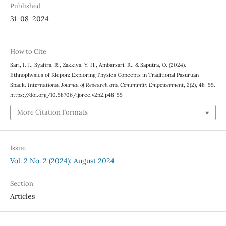
Published
31-08-2024
How to Cite
Sari, I. J., Syafira, R., Zakkiya, Y. H., Ambarsari, R., & Saputra, O. (2024).
Ethnophysics of Klepon: Exploring Physics Concepts in Traditional Pasuruan
Snack.
International Journal of Research and Community Empowerment
,
2
(2), 48–55.
https://doi.org/10.58706/ijorce.v2n2.p48-55
More Citation Formats
Issue
Vol. 2 No. 2 (2024): August 2024
Section
Articles