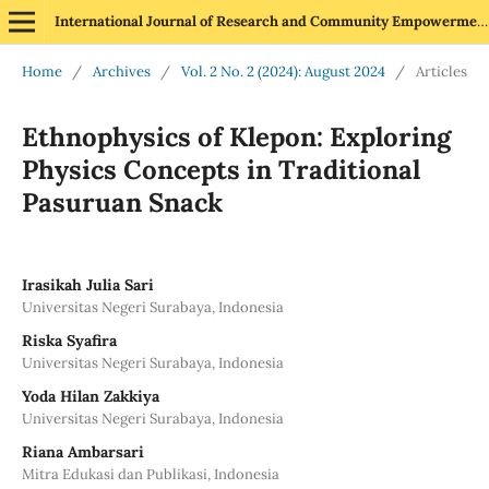
International Journal of Research and Community Empowerment
Home
/
Archives
/
Vol. 2 No. 2 (2024): August 2024
/
Articles
Ethnophysics of Klepon: Exploring
Physics Concepts in Traditional
Pasuruan Snack
Irasikah Julia Sari
Universitas Negeri Surabaya, Indonesia
Riska Syafira
Universitas Negeri Surabaya, Indonesia
Yoda Hilan Zakkiya
Universitas Negeri Surabaya, Indonesia
Riana Ambarsari
Mitra Edukasi dan Publikasi, Indonesia