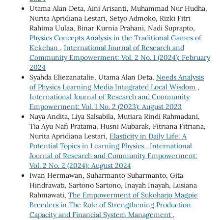
Utama Alan Deta, Aini Arisanti, Muhammad Nur Hudha,
Nurita Apridiana Lestari, Setyo Admoko, Rizki Fitri
Rahima Uulaa, Binar Kurnia Prahani, Nadi Suprapto,
Physics Concepts Analysis in the Traditional Games of
Kekehan
,
International Journal of Research and
Community Empowerment: Vol. 2 No. 1 (2024): February
2024
Syahda Eliezanatalie, Utama Alan Deta,
Needs Analysis
of Physics Learning Media Integrated Local Wisdom
,
International Journal of Research and Community
Empowerment: Vol. 1 No. 2 (2023): August 2023
Naya Andita, Liya Salsabila, Mutiara Rindi Rahmadani,
Tia Ayu Nafi Pratama, Husni Mubarak, Fitriana Fitriana,
Nurita Apridiana Lestari,
Elasticity in Daily Life: A
Potential Topics in Learning Physics
,
International
Journal of Research and Community Empowerment:
Vol. 2 No. 2 (2024): August 2024
Iwan Hermawan, Suharmanto Suharmanto, Gita
Hindrawati, Sartono Sartono, Inayah Inayah, Lusiana
Rahmawati,
The Empowerment of Sukoharjo Magpie
Breeders in The Role of Strengthening Production
Capacity and Financial System Management
,