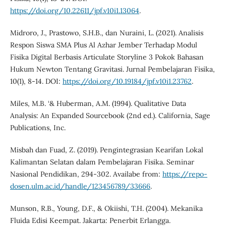
https://doi.org/10.22611/jpf.v10i1.13064
.
Midroro, J., Prastowo, S.H.B., dan Nuraini, L. (2021). Analisis
Respon Siswa SMA Plus Al Azhar Jember Terhadap Modul
Fisika Digital Berbasis Articulate Storyline 3 Pokok Bahasan
Hukum Newton Tentang Gravitasi. Jurnal Pembelajaran Fisika,
10(1), 8-14. DOI:
https://doi.org/10.19184/jpf.v10i1.23762
.
Miles, M.B. ‘& Huberman, A.M. (1994). Qualitative Data
Analysis: An Expanded Sourcebook (2nd ed.). California, Sage
Publications, Inc.
Misbah dan Fuad, Z. (2019). Pengintegrasian Kearifan Lokal
Kalimantan Selatan dalam Pembelajaran Fisika. Seminar
Nasional Pendidikan, 294-302. Availabe from:
https://repo-
dosen.ulm.ac.id/handle/123456789/33666
.
Munson, R.B., Young, D.F., & Okiishi, T.H. (2004). Mekanika
Fluida Edisi Keempat. Jakarta: Penerbit Erlangga.