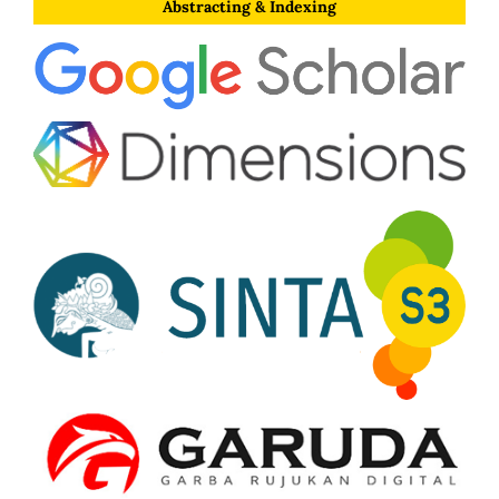
Abstracting & Indexing