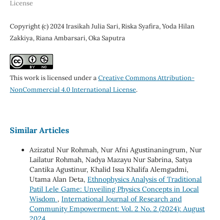
License
Copyright (c) 2024 Irasikah Julia Sari, Riska Syafira, Yoda Hilan
Zakkiya, Riana Ambarsari, Oka Saputra
This work is licensed under a
Creative Commons Attribution-
NonCommercial 4.0 International License
.
Similar Articles
Azizatul Nur Rohmah, Nur Afni Agustinaningrum, Nur
Lailatur Rohmah, Nadya Mazayu Nur Sabrina, Satya
Cantika Agustinur, Khalid Issa Khalifa Alemgadmi,
Utama Alan Deta,
Ethnophysics Analysis of Traditional
Patil Lele Game: Unveiling Physics Concepts in Local
Wisdom
,
International Journal of Research and
Community Empowerment: Vol. 2 No. 2 (2024): August
2024