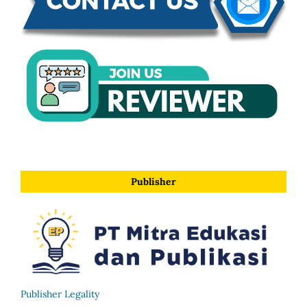
Publisher
Publisher Legality