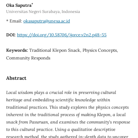
*
Oka Saputra
Universitas Negeri Surabaya, Indonesia
* Email:
okasaputra@unesa.ac.id
DOI:
https://doi.org/10.58706/ijorce.v2n2.p48-55
Keywords:
Traditional Klepon Snack, Physics Concepts,
Community Responds
Abstract
Local wisdom plays a crucial role in preserving cultural
heritage and embedding scientific knowledge within
traditional practices. This study explores the physics concepts
inherent in the traditional process of making Klepon, a local
snack from Pasuruan, and examines the community's response
to this cultural practice. Using a qualitative descriptive
research method, the study gathered in-depth data to uncover