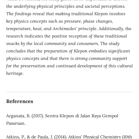
the underlying physical principles and societal perceptions.
The findings reveal that making traditional Klepon involves
key physics concepts such as pressure, phase changes,
temperature, heat, and Archimedes' principle. Additionally, the
research indicates the positive reception of these traditional
snacks by the local community and consumers. The study
concludes that the preparation of Klepon embodies significant
physics concepts and that there is strong community support
for the preservation and continued development of this cultural
heritage.
References
Arganata, B. (2017). Sentra Klepon di Jalan Raya Gempol
Pasuruan.
Atkins, P., & de Paula, J. (2014). Atkins' Physical Chemistry (10th