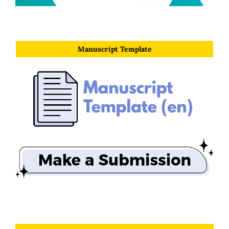
Manuscript Template