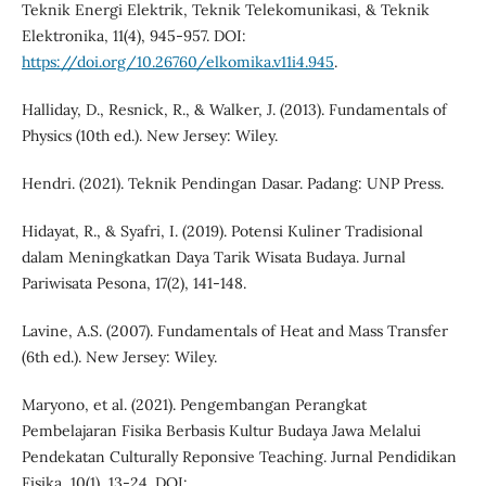
Teknik Energi Elektrik, Teknik Telekomunikasi, & Teknik
Elektronika, 11(4), 945-957. DOI:
https://doi.org/10.26760/elkomika.v11i4.945
.
Halliday, D., Resnick, R., & Walker, J. (2013). Fundamentals of
Physics (10th ed.). New Jersey: Wiley.
Hendri. (2021). Teknik Pendingan Dasar. Padang: UNP Press.
Hidayat, R., & Syafri, I. (2019). Potensi Kuliner Tradisional
dalam Meningkatkan Daya Tarik Wisata Budaya. Jurnal
Pariwisata Pesona, 17(2), 141-148.
Lavine, A.S. (2007). Fundamentals of Heat and Mass Transfer
(6th ed.). New Jersey: Wiley.
Maryono, et al. (2021). Pengembangan Perangkat
Pembelajaran Fisika Berbasis Kultur Budaya Jawa Melalui
Pendekatan Culturally Reponsive Teaching. Jurnal Pendidikan
Fisika, 10(1), 13-24. DOI: