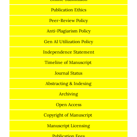
Publication Ethics
Peer-Review Policy
Anti-Plagiarism Policy
Gen AI Utilization Policy
Independence Statement
Timeline of Manuscript
Journal Status
Abstracting & Indexing
Archiving
Open Access
Copyright of Manuscript
Manuscript Licensing
Publication Fees