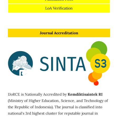
LoA Verification
Journal Accreditation
IJoRCE is Nationally Accredited by
Kemdiktisaintek RI
(Ministry of Higher Education, Science, and Technology of
the Republic of Indonesia). The journal is classified into
national's 3rd highest cluster for reputable journal in