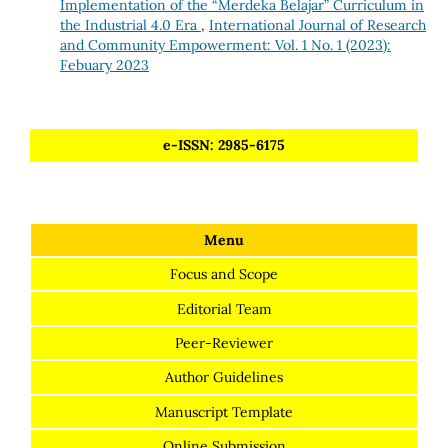
Implementation of the “Merdeka Belajar” Curriculum in
the Industrial 4.0 Era
,
International Journal of Research
and Community Empowerment: Vol. 1 No. 1 (2023):
Febuary 2023
e-ISSN: 2985-6175
Menu
Focus and Scope
Editorial Team
Peer-Reviewer
Author Guidelines
Manuscript Template
Online Submission