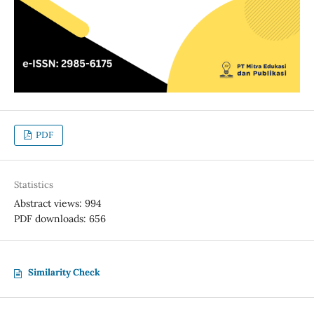
PDF
Statistics
Abstract views: 994
PDF downloads: 656
Similarity Check