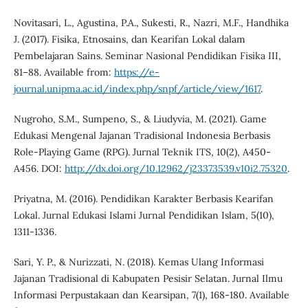
Novitasari, L., Agustina, P.A., Sukesti, R., Nazri, M.F., Handhika
J. (2017). Fisika, Etnosains, dan Kearifan Lokal dalam
Pembelajaran Sains. Seminar Nasional Pendidikan Fisika III,
81–88. Available from:
https://e-
journal.unipma.ac.id/index.php/snpf/article/view/1617
.
Nugroho, S.M., Sumpeno, S., & Liudyvia, M. (2021). Game
Edukasi Mengenal Jajanan Tradisional Indonesia Berbasis
Role-Playing Game (RPG). Jurnal Teknik ITS, 10(2), A450-
A456. DOI:
http://dx.doi.org/10.12962/j23373539.v10i2.75320
.
Priyatna, M. (2016). Pendidikan Karakter Berbasis Kearifan
Lokal. Jurnal Edukasi Islami Jurnal Pendidikan Islam, 5(10),
1311-1336.
Sari, Y. P., & Nurizzati, N. (2018). Kemas Ulang Informasi
Jajanan Tradisional di Kabupaten Pesisir Selatan. Jurnal Ilmu
Informasi Perpustakaan dan Kearsipan, 7(1), 168-180. Available