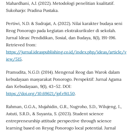
Mahardhani, A.J. (2022). Metodologi penelitian kualitatif.
Sukoharjo: Pradina Pustaka.
Pertiwi, N.D. & Sudrajat, A. (2022). Nilai karakter budaya seni
Reog Ponorogo pada kegiatan ekstrakurikuler di sekolah.
Jurnal Ideas: Pendidikan, Sosial, dan Budaya, 8(1), 191-196.
Retrieved from:
https://jurnal.ideaspublishing.co.id/index.php/ideas/article/v
iew/515
.
Pramudita, N.G.D. (2014). Mengenal Reog dan Warok dalam
kebudayaan masyarakat Ponorogo. Perspektif: Jurnal Agama
dan Kebudayaan, 9(1), 43–52. DOI:
https://doi.org/10.69621/jpf.v9i1.50
.
Rahman, G.G.A., Mujahidin, G.R., Nugroho, S.D., Wilujeng, I.,
Astuti, S.R.D., & Suyanta, S. (2023). Student science
entrepreneurship attitude perspective through science
learning based on Reyog Ponorogo local potential. Jurnal