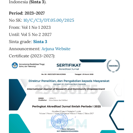
Indonesia (
Sinta 3
).
Period: 2023-2027
No SK:
10/C/C3/DT.05.00/2025
From: Vol 1 No 1 2023
Until: Vol 5 No 2 2027
Sinta grade:
Sinta 3
Announcement:
Arjuna Website
Certificate (2023-2027):