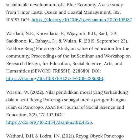
sustainable development of a Blue Economy. A case study
from Timor Leste. Ocean and Coastal Management, 192,
105187. DOI:
https://doi.org/10.1016/j.ocecoaman.2020.105187
.
Wardani, N.E., Kurwidaria, F., Wijayanti, K.D., Said, D.P.,
Saddhono, K., Rahayu, D., & Wulan, R. (2019, September 23).
Folklore Reog Ponorogo: Study on value of education for the
community. Proceedings of the 1st Seminar and Workshop on
Research Design, for Education, Social Science, Arts, and
Humanities (SEWORD FRESSH), 2286891. DOI:
https://doi.org/10.4108/EAI.27-4-2019.2286891
.
Warsini, W. (2022). Nilai pendidikan moral yang terkandung
dalam seni Reyog Ponorogo sebagai media pengembangan
islam di Ponorogo. ASANKA: Journal of Social Science and
Education, 3(2), 177–197. DOI:
https://doi.org/10.21154/asanka.v3i2.4856
.
Wathoni, D.H. & Lodra, I.N. (2021). Reyog Obyok Ponorogo