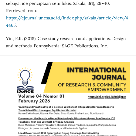
sebagai ide penciptaan seni lukis. Sakala, 3(1), 29–40.
Retrieved from:
https://ejournal.unesa.ac.id/index.php/sakala/article/view/4
4465
.
Yin, R.K. (2018). Case study research and applications: Design
and methods. Pennsylvania: SAGE Publications, Inc.