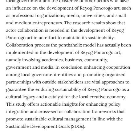
local government and the existence of other actors who have
an influence on the development of Reyog Ponorogo art, such
as professional organizations, media, universities, and small
and medium entrepreneurs. The research results show that
actor collaboration is needed in the development of Reyog
Ponorogo art in an effort to maintain its sustainability.
Collaboration process the penthahelix model has actually been
implemented in the development of Reyog Ponorogo art,
namely involving academics, business, community,
government and media. In conclusion enhancing cooperation
among local government entities and promoting organized
partnerships with outside stakeholders are vital approaches to
guarantee the enduring sustainability of Reyog Ponorogo as a
cultural legacy and a catalyst for the local creative economy.
This study offers actionable insights for enhancing policy
integration and cross-sector collaboration frameworks that
promote sustainable cultural management in line with the
Sustainable Development Goals (SDGs).