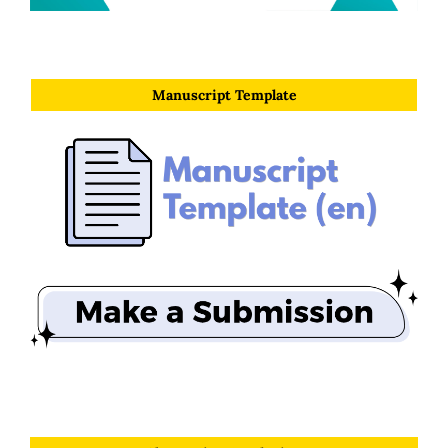
Manuscript Template