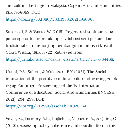
and cultural heritage in Malaysia. Cogent Arts and Humanities,
8(1), 1956068. DOI:
https://doi.org/10.1080/23311983.2021.1956068
.
Supariadi, S. & Warto, W. (2015). Regenerasi seniman reog
ponorogo untuk mendukung revitalisasi seni pertunjukan
tradisional dan menunjang pembangunan industri kreatif.
Cakra Wisata, 16(1), 13-22. Retrieved from:
https://jurnal.uns.ac.id/cakra-wisata/article/view/34468
.
Utami, P.S., Sulton, & Wulansari, B.Y. (2021). The Social
innovation of the prototype of local culture of wayang golek
reyog Ponorogo. Proceedings of the 1st International
Conference of Education, Social And Humanities (INCESH
2021), 294–299. DOI:
https://doi.org/10.2991/assehr.k.211028.134
.
Voyer, M., Farmery, A.K., Kajlich, L., Vachette, A., & Quirk, G.
(2020). Assessing policy coherence and coordination in the