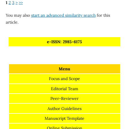
1
2
3
>
>>
You may also
start an advanced similarity search
for this
article.
e-ISSN: 2985-6175
Menu
Focus and Scope
Editorial Team
Peer-Reviewer
Author Guidelines
Manuscript Template
Online Submission