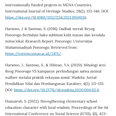
internationally funded projects in MENA Countries.
International Journal of Heritage Studies, 28(2), 133–146. DOI:
https://doi.org/10.1080/13527258.2021.1950026
.
Harsono, J. & Santoso, S. (2016). Dadhak merak Reyog
Ponorogo Berbahan baku subtitusi kulit macan dan kendala
mitos lokal. Research Report. Ponorogo: Universitas
Muhammadiyah Ponorogo. Retrieved from:
https://eprints.umpo.ac.id/2871/
.
Harsono, J., Santoso, S., & Hilman, Y.A. (2020). Mitologi seni
Reog Ponorogo VS kampanye perlindungan satwa animal
walfare melalui praktik rekayasa sosial. Waskita: Jurnal
Pendidikan Nilai dan Pembangunan Karakter, 4(2), 121–135.
DOI:
https://doi.org/10.21776/ub.waskita.2020.004.02.4
.
Humairoh, S. (2022). Strengthening elementary school
education character with local wisdom. Proceedings of the 1st
International Conference on Social Science (ICSS), 1(1), 423–