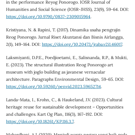
in the performance Reyog Ponorogo. IOSR Journal of
Humanities and Social Science (IOSR-JHSS), 23(9), 59-64. DOI:
https://doi.org/10.9790/0837-2309015964
.
Kristiyana, N. & Rapini, T. (2017). Dinamika usaha pengrajin
Reog Ponorogo. Jurnal Riset Akuntansi dan Bisnis Airlangga,
2(1), 149-164. DOI:
https://doi.org/10.20473/jraba.v2i1.46017
.
Laksmiyanti, D.P.E., Poedjioetami, E., Salisnanda, R.P., & Mukti,
E. (2023). The structural illustration Reog Ponorogo art
museum with joglo building as javanese vernacular
architecture. Paragraphs Environmental Design, 59-65. DOI:
https://doi.org/10.59260/penvid.2023.59652714
.
Landa-Mata, I., Krohn, C., & Haukeland, J.V. (2023). Cultural
heritage reuse for sustainable development – Opportunities
and challenges. Kart Og Plan, 116(3), 167–192. DOI:
https://doi.org/10.18261/KP.116.3.7
.
Mahardhani, A.J. (2020). Menjadi warga negara yang baik pada