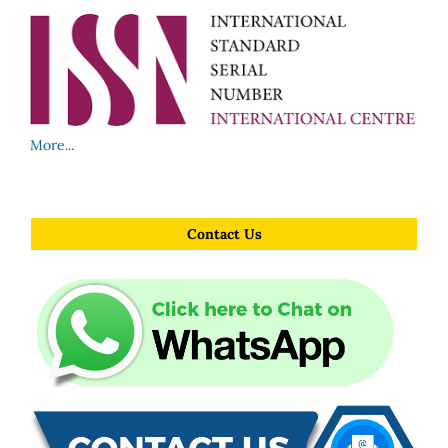
More...
Contact Us