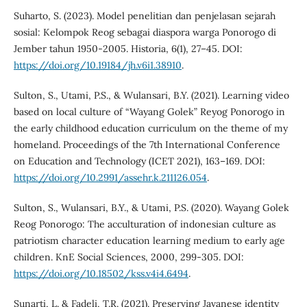
Suharto, S. (2023). Model penelitian dan penjelasan sejarah
sosial: Kelompok Reog sebagai diaspora warga Ponorogo di
Jember tahun 1950-2005. Historia, 6(1), 27–45. DOI:
https://doi.org/10.19184/jh.v6i1.38910
.
Sulton, S., Utami, P.S., & Wulansari, B.Y. (2021). Learning video
based on local culture of “Wayang Golek” Reyog Ponorogo in
the early childhood education curriculum on the theme of my
homeland. Proceedings of the 7th International Conference
on Education and Technology (ICET 2021), 163–169. DOI:
https://doi.org/10.2991/assehr.k.211126.054
.
Sulton, S., Wulansari, B.Y., & Utami, P.S. (2020). Wayang Golek
Reog Ponorogo: The acculturation of indonesian culture as
patriotism character education learning medium to early age
children. KnE Social Sciences, 2000, 299-305. DOI:
https://doi.org/10.18502/kss.v4i4.6494
.
Sunarti, L. & Fadeli, T.R. (2021). Preserving Javanese identity