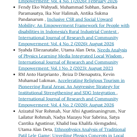
Empowerment: Vol. 4 No. 1 (2026): February 2026
Fendy Eko Wahyudi, Muhammad Subhan, Satwika
Paramasatya, Ika Nur Halimah, Antika Sukma
Pandanarum ,
Inclusive CSR and Social Upward
Mobility: An Empowerment Framework for People with
disabilities in Indonesia’s Rural Industrial Context
,
International Journal of Research and Community
Empowerment: Vol. 4 No. 2 (2026): August 2026
Syahda Eliezanatalie, Utama Alan Deta,
Needs Analysis
of Physics Learning Media Integrated Local Wisdom
,
International Journal of Research and Community
Empowerment: Vol. 1 No. 2 (2023): August 2023
RM Anto Harprianto , Reiza D Dienaputra, Kevin
Muhamad Lukman,
Accelerating Religious Tourism in
Pioneering Rural Areas: An Aggressive Strategy for
Institutional Strengthening and SDG Integration
,
International Journal of Research and Community
Empowerment: Vol. 4 No. 2 (2026): August 2026
Azizatul Nur Rohmah, Nur Afni Agustinaningrum, Nur
Lailatur Rohmah, Nadya Mazayu Nur Sabrina, Satya
Cantika Agustinur, Khalid Issa Khalifa Alemgadmi,
Utama Alan Deta,
Ethnophysics Analysis of Traditional
Patil Lele Game: Unveiling Physics Concepts in Local