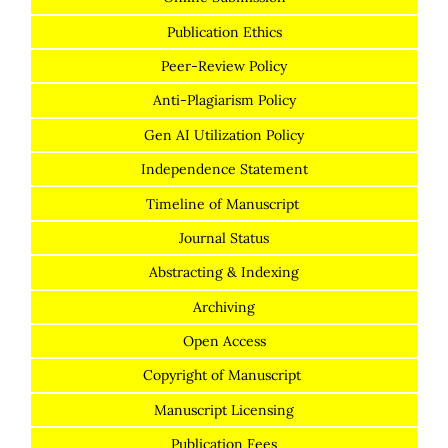
Publication Ethics
Peer-Review Policy
Anti-Plagiarism Policy
Gen AI Utilization Policy
Independence Statement
Timeline of Manuscript
Journal Status
Abstracting & Indexing
Archiving
Open Access
Copyright of Manuscript
Manuscript Licensing
Publication Fees