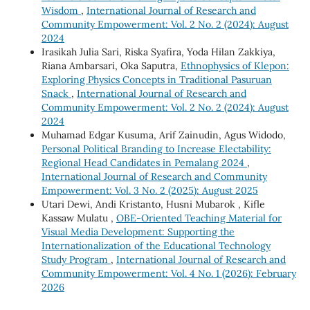
Wisdom
,
International Journal of Research and
Community Empowerment: Vol. 2 No. 2 (2024): August
2024
Irasikah Julia Sari, Riska Syafira, Yoda Hilan Zakkiya,
Riana Ambarsari, Oka Saputra,
Ethnophysics of Klepon:
Exploring Physics Concepts in Traditional Pasuruan
Snack
,
International Journal of Research and
Community Empowerment: Vol. 2 No. 2 (2024): August
2024
Muhamad Edgar Kusuma, Arif Zainudin, Agus Widodo,
Personal Political Branding to Increase Electability:
Regional Head Candidates in Pemalang 2024
,
International Journal of Research and Community
Empowerment: Vol. 3 No. 2 (2025): August 2025
Utari Dewi, Andi Kristanto, Husni Mubarok , Kifle
Kassaw Mulatu ,
OBE-Oriented Teaching Material for
Visual Media Development: Supporting the
Internationalization of the Educational Technology
Study Program
,
International Journal of Research and
Community Empowerment: Vol. 4 No. 1 (2026): February
2026