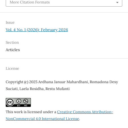
More Citation Formats
Issue
Vol. 4 No. 1 (2026): February 2026
Section
Articles
License
Copyright (c) 2025 Ardhana Januar Mahardhani, Romadona Desy
Suciati, Laela Rosidha, Restu Mufanti
This work is licensed under a
Creative Commons Attribution-
NonCommercial 4.0 International License
.