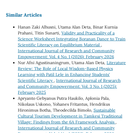
Similar Articles
Hanan Zaki Alhusni, Utama Alan Deta, Binar Kurnia
Prahani, Titin Sunarti,
Validity and Practicality of a
Science Worksheet Integrating Boranan Dance to Train
Scientific Literacy on Equilibrium Material
,
International Journal of Research and Community
Empowerment: Vol. 4 No. 1 (2026): February 2026
Nur Afni Agustinaningrum, Utama Alan Deta,
Literature
Review: The Role of Local Wisdom-Based Physics
Learning with Patil Lele in Enhancing Students'
Scientific Literacy
,
International Journal of Research
and Community Empowerment: Vol. 3 No. 1 (2025):
February 2025
Apryanto Gebyanus Putra Haukilo, Aplonia Pala,
Nikolaus Uskono, Yohanes Fritantus, Hendrikus
Hironimus Botha, Theodecilda Bimolo,
Sustainable
Cultural Tourism Development in Tamkesi Traditional
Village: Findings from the 6A Framework Analysis
,
International Journal of Research and Community