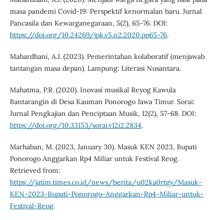
masa pandemi Covid-19: Perspektif kenormalan baru. Jurnal
Pancasila dan Kewarganegaraan, 5(2), 65-76. DOI:
https://doi.org/10.24269/jpk.v5.n2.2020.pp65-76
.
Mahardhani, A.J. (2023). Pemerintahan kolaboratif (menjawab
tantangan masa depan). Lampung: Literasi Nusantara.
Mahatma, P.R. (2020). Inovasi musikal Reyog Kawula
Bantarangin di Desa Kauman Ponorogo Jawa Timur. Sorai:
Jurnal Pengkajian dan Penciptaan Musik, 12(2), 57-68. DOI:
https://doi.org/10.33153/sorai.v12i2.2834
.
Marhaban, M. (2023, January 30). Masuk KEN 2023, Bupati
Ponorogo Anggarkan Rp4 Miliar untuk Festival Reog.
Retrieved from:
https://jatim.times.co.id/news/berita/u02ka0rtgy/Masuk-
KEN-2023-Bupati-Ponorogo-Anggarkan-Rp4-Miliar-untuk-
Festival-Reog
.