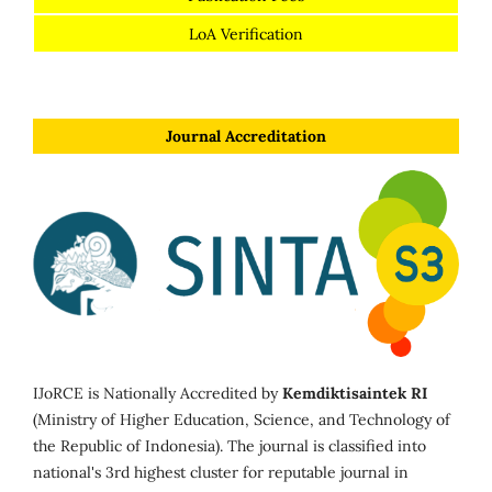
LoA Verification
Journal Accreditation
IJoRCE is Nationally Accredited by
Kemdiktisaintek RI
(Ministry of Higher Education, Science, and Technology of
the Republic of Indonesia). The journal is classified into
national's 3rd highest cluster for reputable journal in