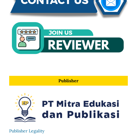
Publisher
Publisher Legality