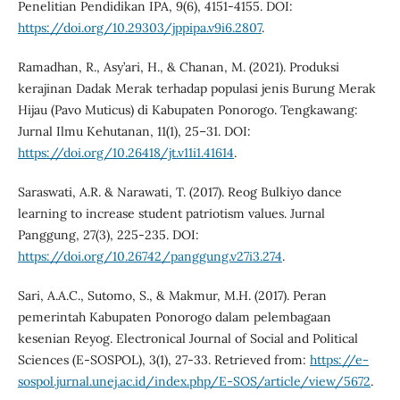
Penelitian Pendidikan IPA, 9(6), 4151-4155. DOI:
https://doi.org/10.29303/jppipa.v9i6.2807
.
Ramadhan, R., Asy’ari, H., & Chanan, M. (2021). Produksi
kerajinan Dadak Merak terhadap populasi jenis Burung Merak
Hijau (Pavo Muticus) di Kabupaten Ponorogo. Tengkawang:
Jurnal Ilmu Kehutanan, 11(1), 25–31. DOI:
https://doi.org/10.26418/jt.v11i1.41614
.
Saraswati, A.R. & Narawati, T. (2017). Reog Bulkiyo dance
learning to increase student patriotism values. Jurnal
Panggung, 27(3), 225-235. DOI:
https://doi.org/10.26742/panggung.v27i3.274
.
Sari, A.A.C., Sutomo, S., & Makmur, M.H. (2017). Peran
pemerintah Kabupaten Ponorogo dalam pelembagaan
kesenian Reyog. Electronical Journal of Social and Political
Sciences (E-SOSPOL), 3(1), 27-33. Retrieved from:
https://e-
sospol.jurnal.unej.ac.id/index.php/E-SOS/article/view/5672
.