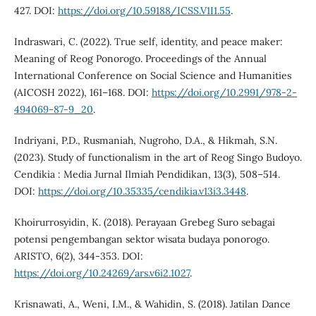
427. DOI:
https://doi.org/10.59188/ICSS.V1I1.55
.
Indraswari, C. (2022). True self, identity, and peace maker:
Meaning of Reog Ponorogo. Proceedings of the Annual
International Conference on Social Science and Humanities
(AICOSH 2022), 161–168. DOI:
https://doi.org/10.2991/978-2-
494069-87-9_20
.
Indriyani, P.D., Rusmaniah, Nugroho, D.A., & Hikmah, S.N.
(2023). Study of functionalism in the art of Reog Singo Budoyo.
Cendikia : Media Jurnal Ilmiah Pendidikan, 13(3), 508–514.
DOI:
https://doi.org/10.35335/cendikia.v13i3.3448
.
Khoirurrosyidin, K. (2018). Perayaan Grebeg Suro sebagai
potensi pengembangan sektor wisata budaya ponorogo.
ARISTO, 6(2), 344-353. DOI:
https://doi.org/10.24269/ars.v6i2.1027
.
Krisnawati, A., Weni, I.M., & Wahidin, S. (2018). Jatilan Dance