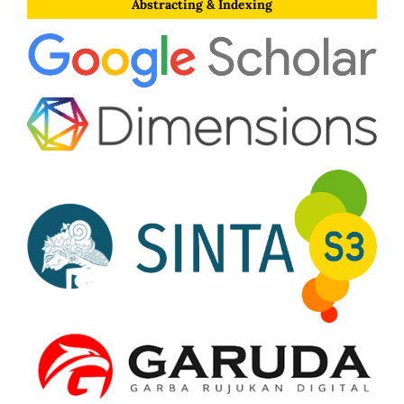
Abstracting & Indexing