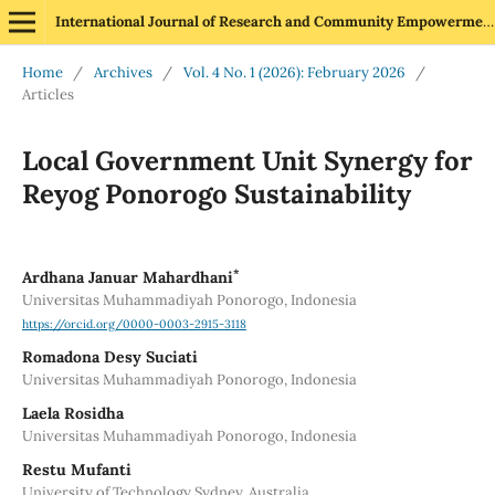
International Journal of Research and Community Empowerment
Home
/
Archives
/
Vol. 4 No. 1 (2026): February 2026
/
Articles
Local Government Unit Synergy for
Reyog Ponorogo Sustainability
*
Ardhana Januar Mahardhani
Universitas Muhammadiyah Ponorogo, Indonesia
https://orcid.org/0000-0003-2915-3118
Romadona Desy Suciati
Universitas Muhammadiyah Ponorogo, Indonesia
Laela Rosidha
Universitas Muhammadiyah Ponorogo, Indonesia
Restu Mufanti
University of Technology Sydney, Australia