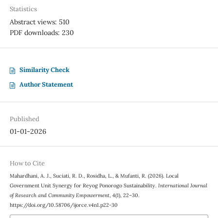
Statistics
Abstract views: 510
PDF downloads: 230
Similarity Check
Author Statement
Published
01-01-2026
How to Cite
Mahardhani, A. J., Suciati, R. D., Rosidha, L., & Mufanti, R. (2026). Local
Government Unit Synergy for Reyog Ponorogo Sustainability.
International Journal
of Research and Community Empowerment
,
4
(1), 22–30.
https://doi.org/10.58706/ijorce.v4n1.p22-30