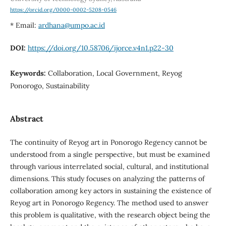
https://orcid.org/0000-0002-5208-0546
* Email:
ardhana@umpo.ac.id
DOI:
https://doi.org/10.58706/ijorce.v4n1.p22-30
Keywords:
Collaboration, Local Government, Reyog
Ponorogo, Sustainability
Abstract
The continuity of Reyog art in Ponorogo Regency cannot be
understood from a single perspective, but must be examined
through various interrelated social, cultural, and institutional
dimensions. This study focuses on analyzing the patterns of
collaboration among key actors in sustaining the existence of
Reyog art in Ponorogo Regency. The method used to answer
this problem is qualitative, with the research object being the