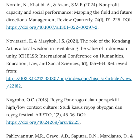
Nordin, N., Khatibi, A., & Azam, S.M.F. (2024). Nonprofit
capacity and social performance: Mapping the field and future
directions. Management Review Quarterly, 74(1), 171-225. DOI:
https://doi.org/10.1007/s11301-022-00297-2
.
Novitasari, E. & Masyitoh, I.S. (2021). The role of the Kendang
Art as a local wisdom in revitalizing the value of Indonesian
unity. ICHELSS: International Conference on Humanities,
Education, Law, and Social Sciences, 1(1), 155–164. Retrieved
from:
http://103.8.12.212:33180/unj/index.php/hispisi/article/view
/22182
.
Nugroho, O.C. (2013). Reyog Ponorogo dalam perspektif
high/low context culture: Studi kasus reyog obyogan dan
reyog festival. ARISTO, 1(2), 45–76. DOI:
https://doi.org/10.24269/ars.v1i2.25
.
Pahleviannur, M.R., Grave, A.D., Saputra, D.N., Mardianto, D., &