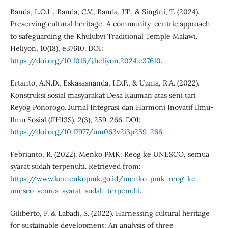
Banda, L.O.L., Banda, C.V., Banda, J.T., & Singini, T. (2024).
Preserving cultural heritage: A community-centric approach
to safeguarding the Khulubvi Traditional Temple Malawi.
Heliyon, 10(18), e37610. DOI:
https://doi.org/10.1016/j.heliyon.2024.e37610
.
Ertanto, A.N.D., Eskasasnanda, I.D.P., & Uzma, R.A. (2022).
Konstruksi sosial masyarakat Desa Kauman atas seni tari
Reyog Ponorogo. Jurnal Integrasi dan Harmoni Inovatif Ilmu-
Ilmu Sosial (JIHI3S), 2(3), 259-266. DOI:
https://doi.org/10.17977/um063v2i3p259-266
.
Febrianto, R. (2022). Menko PMK: Reog ke UNESCO, semua
syarat sudah terpenuhi. Retrieved from:
https://www.kemenkopmk.go.id/menko-pmk-reog-ke-
unesco-semua-syarat-sudah-terpenuhi
.
Giliberto, F. & Labadi, S. (2022). Harnessing cultural heritage
for sustainable development: An analysis of three