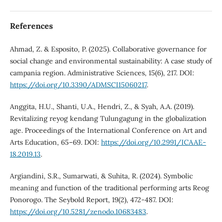
References
Ahmad, Z. & Esposito, P. (2025). Collaborative governance for
social change and environmental sustainability: A case study of
campania region. Administrative Sciences, 15(6), 217. DOI:
https://doi.org/10.3390/ADMSCI15060217
.
Anggita, H.U., Shanti, U.A., Hendri, Z., & Syah, A.A. (2019).
Revitalizing reyog kendang Tulungagung in the globalization
age. Proceedings of the International Conference on Art and
Arts Education, 65–69. DOI:
https://doi.org/10.2991/ICAAE-
18.2019.13
.
Argiandini, S.R., Sumarwati, & Suhita, R. (2024). Symbolic
meaning and function of the traditional performing arts Reog
Ponorogo. The Seybold Report, 19(2), 472-487. DOI:
https://doi.org/10.5281/zenodo.10683483
.