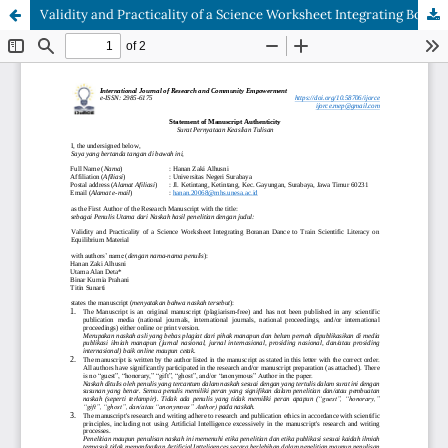
Validity and Practicality of a Science Worksheet Integrating Boranan Dance to Train Scientific Literacy on Equilibrium Material