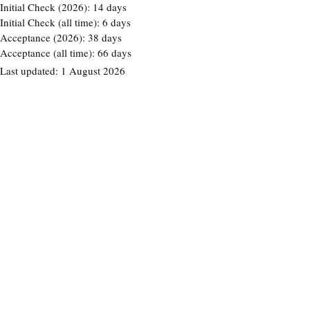
Initial Check (2026):
14 days
Initial Check (all time):
6 days
Acceptance (2026):
38 days
Acceptance (all time):
66 days
Last updated:
1 August 2026