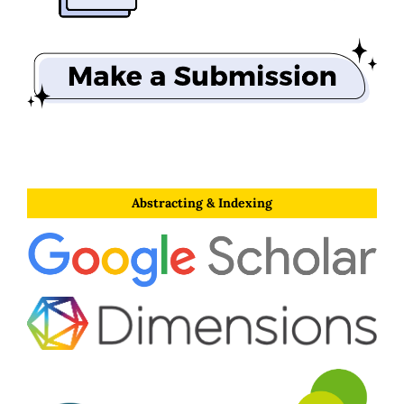
Abstracting & Indexing