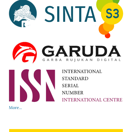
More...