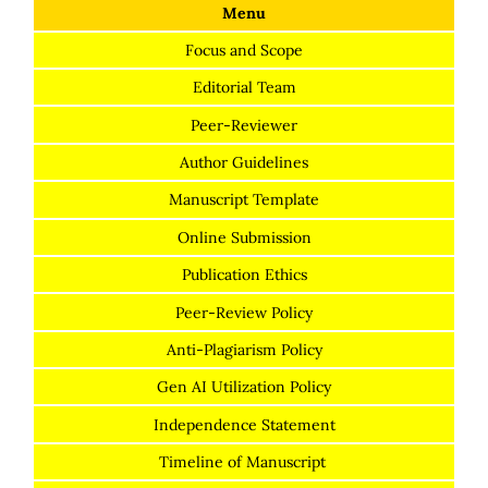
Menu
Focus and Scope
Editorial Team
Peer-Reviewer
Author Guidelines
Manuscript Template
Online Submission
Publication Ethics
Peer-Review Policy
Anti-Plagiarism Policy
Gen AI Utilization Policy
Independence Statement
Timeline of Manuscript