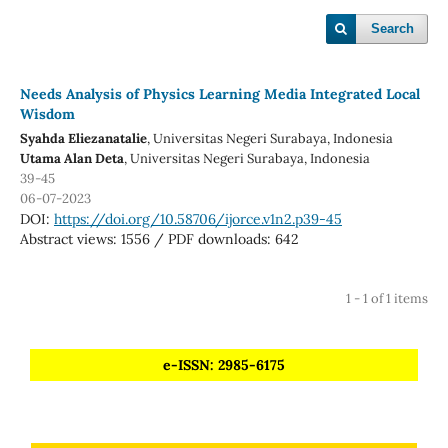
Search
Needs Analysis of Physics Learning Media Integrated Local
Wisdom
Syahda Eliezanatalie
, Universitas Negeri Surabaya
, Indonesia
Utama Alan Deta
, Universitas Negeri Surabaya
, Indonesia
39-45
06-07-2023
DOI:
https://doi.org/10.58706/ijorce.v1n2.p39-45
Abstract views: 1556 / PDF downloads: 642
1 - 1 of 1 items
e-ISSN: 2985-6175