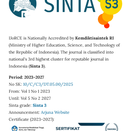
IJoRCE is Nationally Accredited by
Kemdiktisaintek RI
(Ministry of Higher Education, Science, and Technology of
the Republic of Indonesia). The journal is classified into
national's 3rd highest cluster for reputable journal in
Indonesia (
Sinta 3
).
Period: 2023-2027
No SK:
10/C/C3/DT.05.00/2025
From: Vol 1 No 1 2023
Until: Vol 5 No 2 2027
Sinta grade:
Sinta 3
Announcement:
Arjuna Website
Certificate (2023-2027):