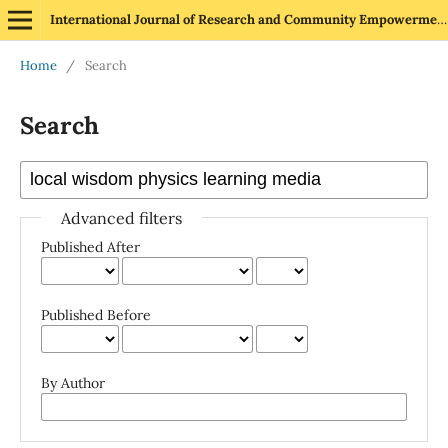
International Journal of Research and Community Empowerment
Home
/
Search
Search
Advanced filters
Published After
Published Before
By Author