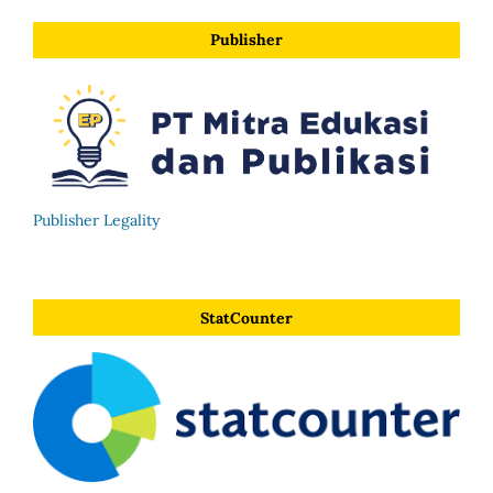
Publisher
Publisher Legality
StatCounter