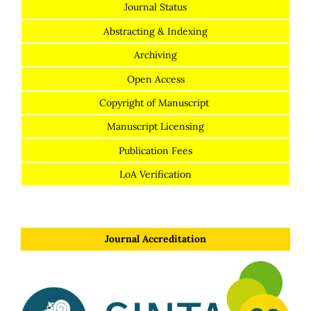
Journal Status
Abstracting & Indexing
Archiving
Open Access
Copyright of Manuscript
Manuscript Licensing
Publication Fees
LoA Verification
Journal Accreditation