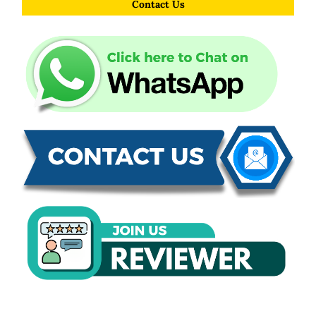
Contact Us