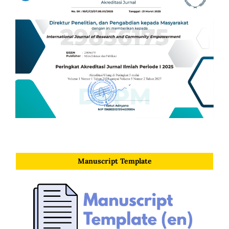
Manuscript Template