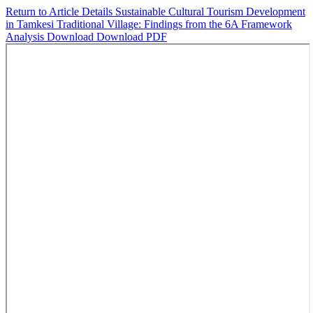
Return to Article Details
Sustainable Cultural Tourism Development
in Tamkesi Traditional Village: Findings from the 6A Framework
Analysis
Download
Download PDF