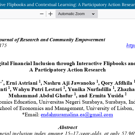
tive Flipbooks and Contextual Learning: A Participatory Action Resea