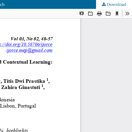
rch
Download