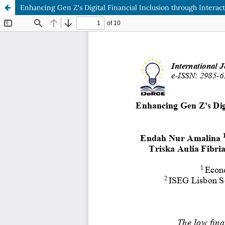
Enhancing Gen Z's Digital Financial Inclusion through Interac